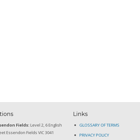
tions
Links
sendon Fields:
Level 2, 6 English
GLOSSARY OF TERMS
eet Essendon Fields VIC 3041
PRIVACY POLICY