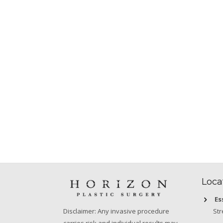
Loca
Es
Str
Disclaimer: Any invasive procedure