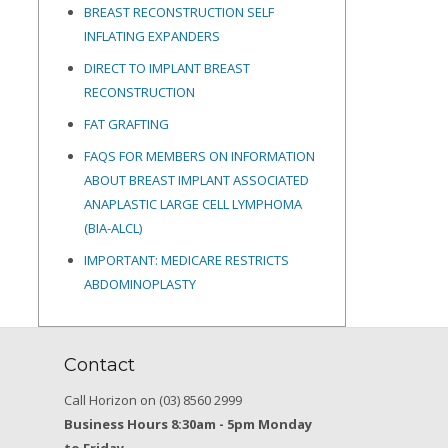
BREAST RECONSTRUCTION SELF
INFLATING EXPANDERS
DIRECT TO IMPLANT BREAST
RECONSTRUCTION
FAT GRAFTING
FAQS FOR MEMBERS ON INFORMATION
ABOUT BREAST IMPLANT ASSOCIATED
ANAPLASTIC LARGE CELL LYMPHOMA
(BIA-ALCL)
IMPORTANT: MEDICARE RESTRICTS
ABDOMINOPLASTY
Contact
Call Horizon on (03) 8560 2999
Business Hours 8:30am - 5pm Monday