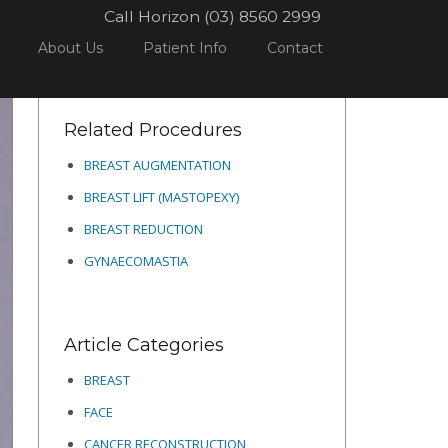
Call Horizon (03) 8560 2999
ME
PROCEDURES
BREAST
BREAST REDUCTION
5
About Us
Patient Info
Contact
Related Procedures
BREAST AUGMENTATION
BREAST LIFT (MASTOPEXY)
BREAST REDUCTION
GYNAECOMASTIA
Article Categories
BREAST
FACE
CANCER RECONSTRUCTION