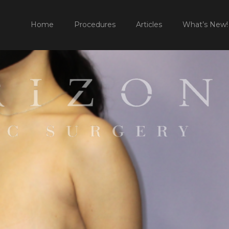
HO
Home
Procedures
Articles
What’s New!