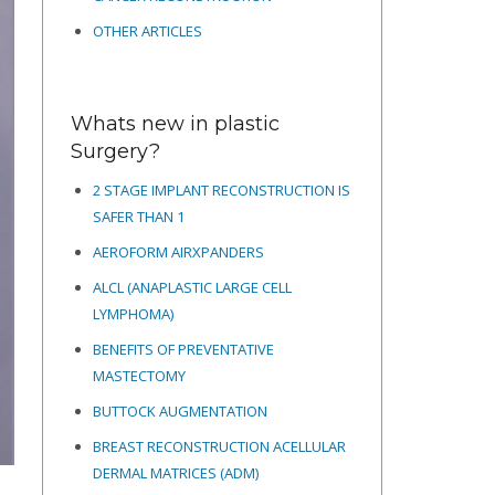
OTHER ARTICLES
Whats new in plastic
Surgery?
2 STAGE IMPLANT RECONSTRUCTION IS
SAFER THAN 1
AEROFORM AIRXPANDERS
ALCL (ANAPLASTIC LARGE CELL
LYMPHOMA)
BENEFITS OF PREVENTATIVE
MASTECTOMY
BUTTOCK AUGMENTATION
BREAST RECONSTRUCTION ACELLULAR
DERMAL MATRICES
(ADM)