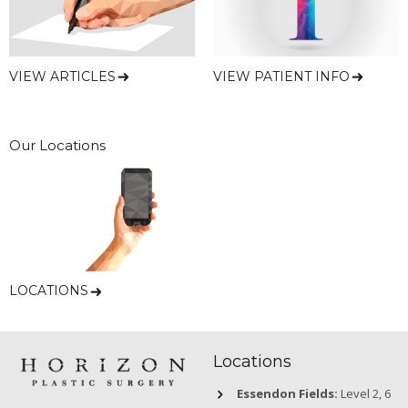
VIEW ARTICLES
VIEW PATIENT INFO
Our Locations
LOCATIONS
Locations
Essendon Fields:
Level 2, 6