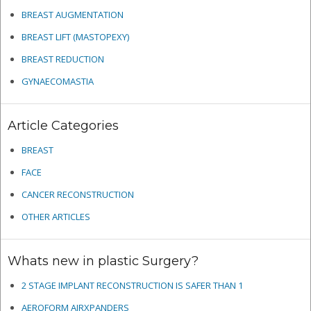
BREAST AUGMENTATION
BREAST LIFT (MASTOPEXY)
BREAST REDUCTION
GYNAECOMASTIA
Article Categories
BREAST
FACE
CANCER RECONSTRUCTION
OTHER ARTICLES
Whats new in plastic Surgery?
2 STAGE IMPLANT RECONSTRUCTION IS SAFER THAN 1
AEROFORM AIRXPANDERS