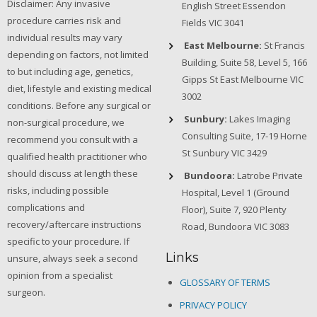
Disclaimer: Any invasive
English Street Essendon
procedure carries risk and
Fields VIC 3041
individual results may vary
East Melbourne:
St Francis
depending on factors, not limited
Building, Suite 58, Level 5, 166
to but including age, genetics,
Gipps St East Melbourne VIC
diet, lifestyle and existing medical
3002
conditions. Before any surgical or
Sunbury:
Lakes Imaging
non-surgical procedure, we
Consulting Suite, 17-19 Horne
recommend you consult with a
St Sunbury VIC 3429
qualified health practitioner who
should discuss at length these
Bundoora:
Latrobe Private
risks, including possible
Hospital, Level 1 (Ground
complications and
Floor), Suite 7, 920 Plenty
recovery/aftercare instructions
Road, Bundoora VIC 3083
specific to your procedure. If
Links
unsure, always seek a second
opinion from a specialist
GLOSSARY OF TERMS
surgeon.
PRIVACY POLICY