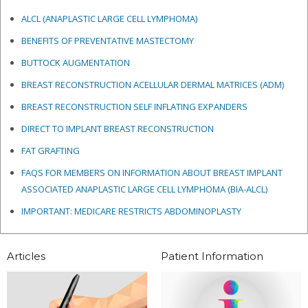
ALCL (ANAPLASTIC LARGE CELL LYMPHOMA)
BENEFITS OF PREVENTATIVE MASTECTOMY
BUTTOCK AUGMENTATION
BREAST RECONSTRUCTION ACELLULAR DERMAL MATRICES
(ADM)
BREAST RECONSTRUCTION SELF INFLATING EXPANDERS
DIRECT TO IMPLANT BREAST RECONSTRUCTION
FAT GRAFTING
FAQS FOR MEMBERS ON INFORMATION ABOUT BREAST IMPLANT
ASSOCIATED ANAPLASTIC LARGE CELL LYMPHOMA (BIA-ALCL)
IMPORTANT: MEDICARE RESTRICTS ABDOMINOPLASTY
Articles
Patient Information