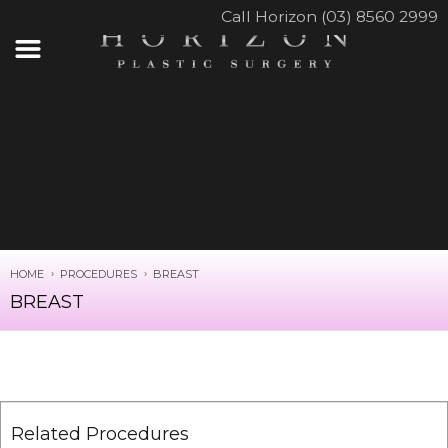
Call Horizon (03) 8560 2999
HOME
PROCEDURES
BREAST
BREAST
Related Procedures