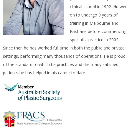
clinical school in 1992. He went
on to undergo 9 years of
training in Melbourne and
Brisbane before commencing
specialist practice in 2002.
Since then he has worked full time in both the public and private
settings, performing many thousands of operations. He is proud
of the standard to which he practices and the many satisfied
patients he has helped in his career to date.