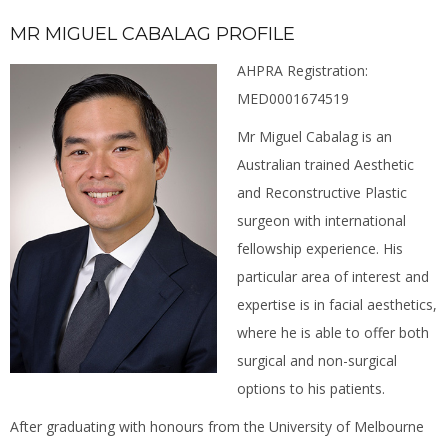
MR MIGUEL CABALAG PROFILE
AHPRA Registration:
MED0001674519
Mr Miguel Cabalag is an
Australian trained Aesthetic
and Reconstructive Plastic
surgeon with international
fellowship experience. His
particular area of interest and
expertise is in facial aesthetics,
where he is able to offer both
surgical and non-surgical
options to his patients.
After graduating with honours from the University of Melbourne