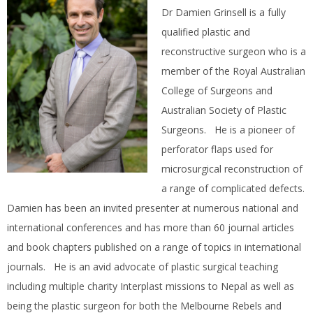
Dr Damien Grinsell is a fully
qualified plastic and
reconstructive surgeon who is a
member of the Royal Australian
College of Surgeons and
Australian Society of Plastic
Surgeons. He is a pioneer of
perforator flaps used for
microsurgical reconstruction of
a range of complicated defects.
Damien has been an invited presenter at numerous national and
international conferences and has more than 60 journal articles
and book chapters published on a range of topics in international
journals. He is an avid advocate of plastic surgical teaching
including multiple charity Interplast missions to Nepal as well as
being the plastic surgeon for both the Melbourne Rebels and