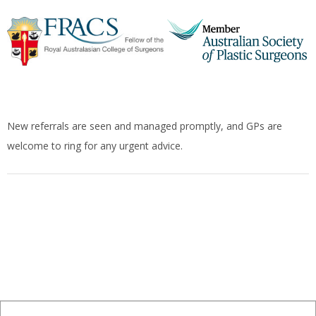
New referrals are seen and managed promptly, and GPs are
welcome to ring for any urgent advice.