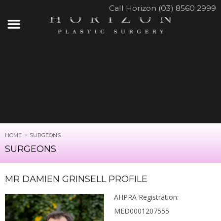
Call Horizon (03) 8560 2999
HOME
SURGEONS
SURGEONS
MR DAMIEN GRINSELL PROFILE
AHPRA Registration:
MED0001207555