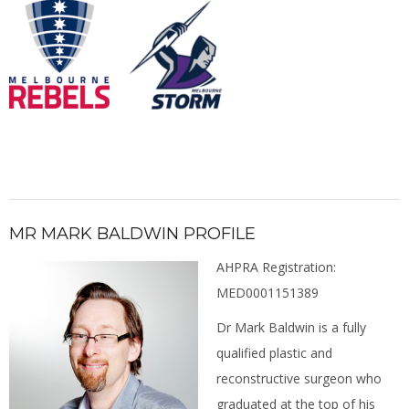
MR MARK BALDWIN PROFILE
AHPRA Registration:
MED0001151389
Dr Mark Baldwin is a fully
qualified plastic and
reconstructive surgeon who
graduated at the top of his