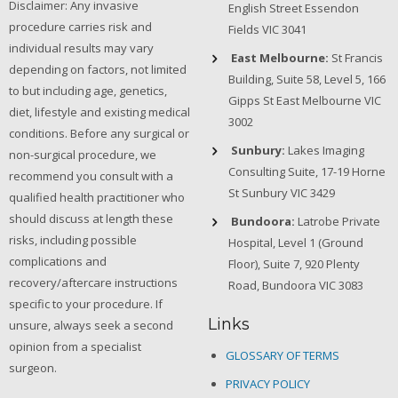
Disclaimer: Any invasive
English Street Essendon
procedure carries risk and
Fields VIC 3041
individual results may vary
East Melbourne:
St Francis
depending on factors, not limited
Building, Suite 58, Level 5, 166
to but including age, genetics,
Gipps St East Melbourne VIC
diet, lifestyle and existing medical
3002
conditions. Before any surgical or
Sunbury:
Lakes Imaging
non-surgical procedure, we
Consulting Suite, 17-19 Horne
recommend you consult with a
St Sunbury VIC 3429
qualified health practitioner who
should discuss at length these
Bundoora:
Latrobe Private
risks, including possible
Hospital, Level 1 (Ground
complications and
Floor), Suite 7, 920 Plenty
recovery/aftercare instructions
Road, Bundoora VIC 3083
specific to your procedure. If
Links
unsure, always seek a second
opinion from a specialist
GLOSSARY OF TERMS
surgeon.
PRIVACY POLICY