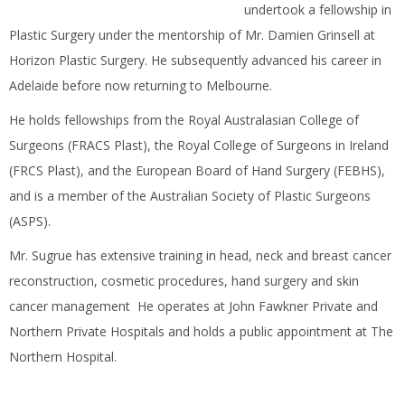
undertook a fellowship in
Plastic Surgery under the mentorship of Mr. Damien Grinsell at
Horizon Plastic Surgery. He subsequently advanced his career in
Adelaide before now returning to Melbourne.
He holds fellowships from the Royal Australasian College of
Surgeons (FRACS Plast), the Royal College of Surgeons in Ireland
(FRCS Plast), and the European Board of Hand Surgery (FEBHS),
and is a member of the Australian Society of Plastic Surgeons
(ASPS).
Mr. Sugrue has extensive training in head, neck and breast cancer
reconstruction, cosmetic procedures, hand surgery and skin
cancer management He operates at John Fawkner Private and
Northern Private Hospitals and holds a public appointment at The
Northern Hospital.