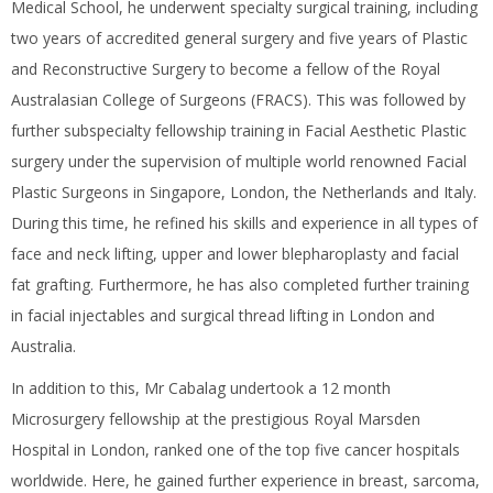
Medical School, he underwent specialty surgical training, including
two years of accredited general surgery and five years of Plastic
and Reconstructive Surgery to become a fellow of the Royal
Australasian College of Surgeons (FRACS). This was followed by
further subspecialty fellowship training in Facial Aesthetic Plastic
surgery under the supervision of multiple world renowned Facial
Plastic Surgeons in Singapore, London, the Netherlands and Italy.
During this time, he refined his skills and experience in all types of
face and neck lifting, upper and lower blepharoplasty and facial
fat grafting. Furthermore, he has also completed further training
in facial injectables and surgical thread lifting in London and
Australia.
In addition to this, Mr Cabalag undertook a 12 month
Microsurgery fellowship at the prestigious Royal Marsden
Hospital in London, ranked one of the top five cancer hospitals
worldwide. Here, he gained further experience in breast, sarcoma,