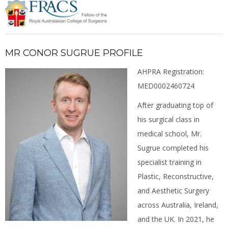
MR CONOR SUGRUE PROFILE
AHPRA Registration:
MED0002460724
After graduating top of
his surgical class in
medical school, Mr.
Sugrue completed his
specialist training in
Plastic, Reconstructive,
and Aesthetic Surgery
across Australia, Ireland,
and the UK. In 2021, he