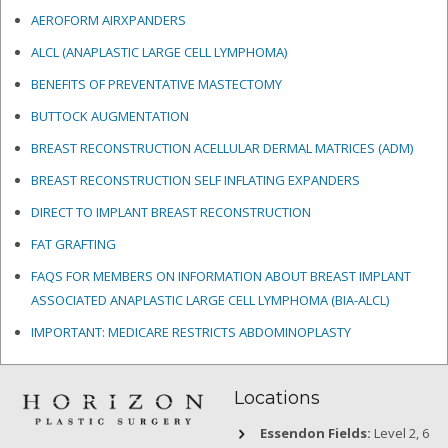
AEROFORM AIRXPANDERS
ALCL (ANAPLASTIC LARGE CELL LYMPHOMA)
BENEFITS OF PREVENTATIVE MASTECTOMY
BUTTOCK AUGMENTATION
BREAST RECONSTRUCTION ACELLULAR DERMAL MATRICES
(ADM)
BREAST RECONSTRUCTION SELF INFLATING EXPANDERS
DIRECT TO IMPLANT BREAST RECONSTRUCTION
FAT GRAFTING
FAQS FOR MEMBERS ON INFORMATION ABOUT BREAST IMPLANT
ASSOCIATED ANAPLASTIC LARGE CELL LYMPHOMA (BIA-ALCL)
IMPORTANT: MEDICARE RESTRICTS ABDOMINOPLASTY
Locations
Essendon Fields:
Level 2, 6