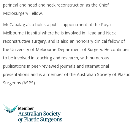
perineal and head and neck reconstruction as the Chief
Microsurgery Fellow.
Mr Cabalag also holds a public appointment at the Royal
Melbourne Hospital where he is involved in Head and Neck
reconstructive surgery, and is also an honorary clinical fellow of
the University of Melbourne Department of Surgery. He continues
to be involved in teaching and research, with numerous
publications in peer-reviewed journals and international
presentations and is a member of the Australian Society of Plastic
Surgeons (ASPS).