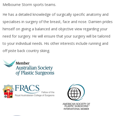
Melbourne Storm sports teams.
He has a detailed knowledge of surgically specific anatomy and
specialises in surgery of the breast, face and nose. Damien prides
himself on giving a balanced and objective view regarding your
need for surgery. He will ensure that your surgery will be tailored
to your individual needs. His other interests include running and
off piste back country skiing.