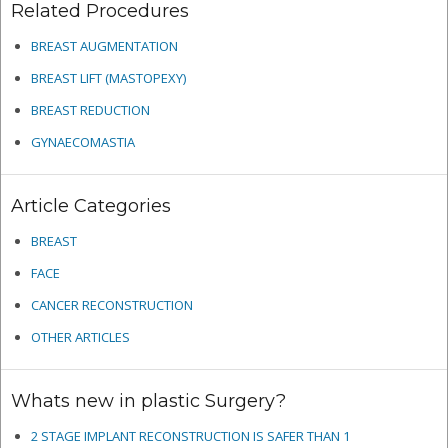
Related Procedures
BREAST AUGMENTATION
BREAST LIFT (MASTOPEXY)
BREAST REDUCTION
GYNAECOMASTIA
Article Categories
BREAST
FACE
CANCER RECONSTRUCTION
OTHER ARTICLES
Whats new in plastic Surgery?
2 STAGE IMPLANT RECONSTRUCTION IS SAFER THAN 1