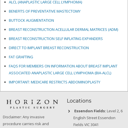
ALCL (ANAPLASTIC LARGE CELL LYMPHOMA)
BENEFITS OF PREVENTATIVE MASTECTOMY
BUTTOCK AUGMENTATION
BREAST RECONSTRUCTION ACELLULAR DERMAL MATRICES
(ADM)
BREAST RECONSTRUCTION SELF INFLATING EXPANDERS
DIRECT TO IMPLANT BREAST RECONSTRUCTION
FAT GRAFTING
FAQS FOR MEMBERS ON INFORMATION ABOUT BREAST IMPLANT
ASSOCIATED ANAPLASTIC LARGE CELL LYMPHOMA (BIA-ALCL)
IMPORTANT: MEDICARE RESTRICTS ABDOMINOPLASTY
Locations
Essendon Fields:
Level 2, 6
Disclaimer: Any invasive
English Street Essendon
procedure carries risk and
Fields VIC 3041