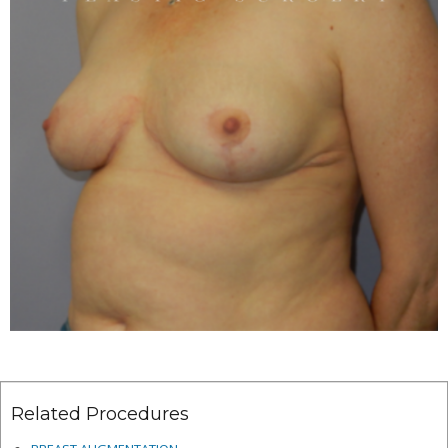
Related Procedures