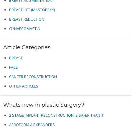
BREAST AUGMENTATION
BREAST LIFT (MASTOPEXY)
BREAST REDUCTION
GYNAECOMASTIA
Article Categories
BREAST
FACE
CANCER RECONSTRUCTION
OTHER ARTICLES
Whats new in plastic Surgery?
2 STAGE IMPLANT RECONSTRUCTION IS SAFER THAN 1
AEROFORM AIRXPANDERS