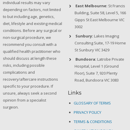
individual results may vary
East Melbourne:
St Francis
depending on factors, not limited
Building, Suite 58, Level 5, 166
to but including age, genetics,
Gipps St East Melbourne VIC
diet, lifestyle and existing medical
3002
conditions. Before any surgical or
Sunbury:
Lakes Imaging
non-surgical procedure, we
Consulting Suite, 17-19 Horne
recommend you consult with a
St Sunbury VIC 3429
qualified health practitioner who
should discuss at length these
Bundoora:
Latrobe Private
risks, including possible
Hospital, Level 1 (Ground
complications and
Floor), Suite 7, 920 Plenty
recovery/aftercare instructions
Road, Bundoora VIC 3083
specific to your procedure. If
Links
unsure, always seek a second
opinion from a specialist
GLOSSARY OF TERMS
surgeon.
PRIVACY POLICY
TERMS & CONDITIONS