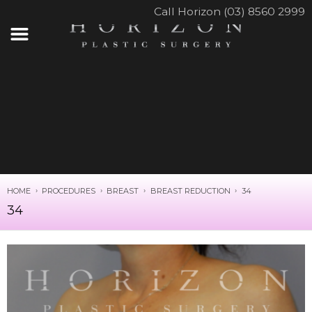
Call Horizon (03) 8560 2999
HOME
PROCEDURES
BREAST
BREAST REDUCTION
34
34