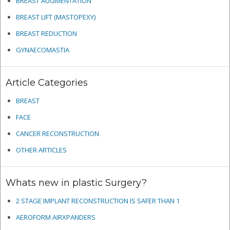
BREAST AUGMENTATION
BREAST LIFT (MASTOPEXY)
BREAST REDUCTION
GYNAECOMASTIA
Article Categories
BREAST
FACE
CANCER RECONSTRUCTION
OTHER ARTICLES
Whats new in plastic Surgery?
2 STAGE IMPLANT RECONSTRUCTION IS SAFER THAN 1
AEROFORM AIRXPANDERS