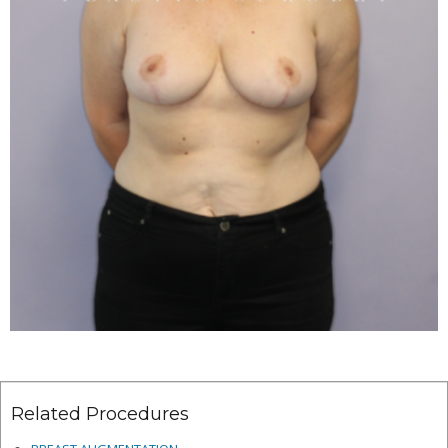
Related Procedures