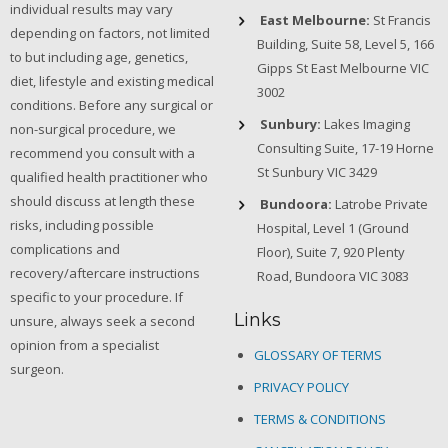
individual results may vary
East Melbourne:
St Francis
depending on factors, not limited
Building, Suite 58, Level 5, 166
to but including age, genetics,
Gipps St East Melbourne VIC
diet, lifestyle and existing medical
3002
conditions. Before any surgical or
Sunbury:
Lakes Imaging
non-surgical procedure, we
Consulting Suite, 17-19 Horne
recommend you consult with a
St Sunbury VIC 3429
qualified health practitioner who
should discuss at length these
Bundoora:
Latrobe Private
risks, including possible
Hospital, Level 1 (Ground
complications and
Floor), Suite 7, 920 Plenty
recovery/aftercare instructions
Road, Bundoora VIC 3083
specific to your procedure. If
Links
unsure, always seek a second
opinion from a specialist
GLOSSARY OF TERMS
surgeon.
PRIVACY POLICY
TERMS & CONDITIONS