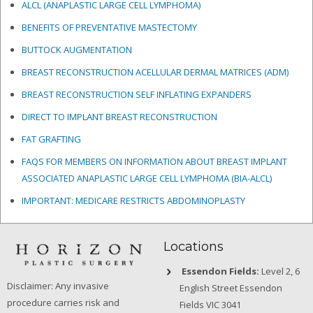
ALCL (ANAPLASTIC LARGE CELL LYMPHOMA)
BENEFITS OF PREVENTATIVE MASTECTOMY
BUTTOCK AUGMENTATION
BREAST RECONSTRUCTION ACELLULAR DERMAL MATRICES
(ADM)
BREAST RECONSTRUCTION SELF INFLATING EXPANDERS
DIRECT TO IMPLANT BREAST RECONSTRUCTION
FAT GRAFTING
FAQS FOR MEMBERS ON INFORMATION ABOUT BREAST IMPLANT
ASSOCIATED ANAPLASTIC LARGE CELL LYMPHOMA (BIA-ALCL)
IMPORTANT: MEDICARE RESTRICTS ABDOMINOPLASTY
Locations
Essendon Fields:
Level 2, 6
Disclaimer: Any invasive
English Street Essendon
procedure carries risk and
Fields VIC 3041