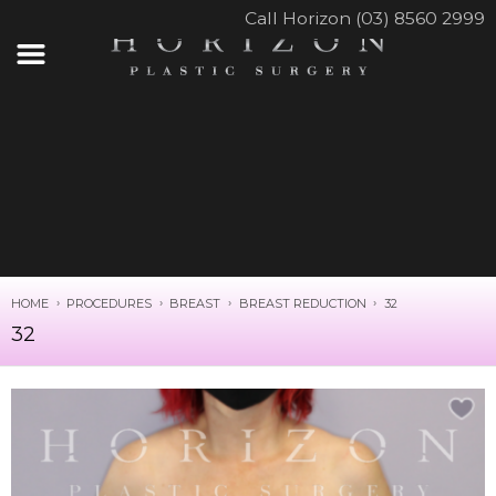
Call Horizon (03) 8560 2999
HOME
PROCEDURES
BREAST
BREAST REDUCTION
32
32