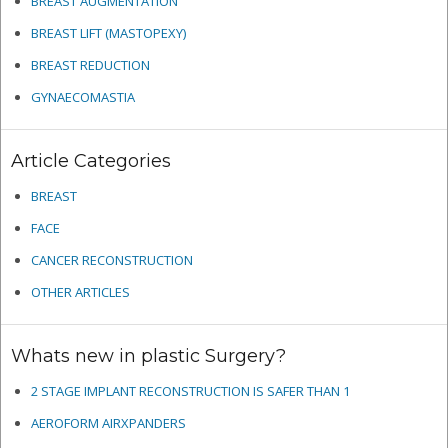
BREAST AUGMENTATION
BREAST LIFT (MASTOPEXY)
BREAST REDUCTION
GYNAECOMASTIA
Article Categories
BREAST
FACE
CANCER RECONSTRUCTION
OTHER ARTICLES
Whats new in plastic Surgery?
2 STAGE IMPLANT RECONSTRUCTION IS SAFER THAN 1
AEROFORM AIRXPANDERS