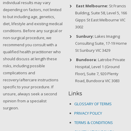
individual results may vary
East Melbourne:
St Francis
depending on factors, not limited
Building, Suite 58, Level 5, 166
to but including age, genetics,
Gipps St East Melbourne VIC
diet, lifestyle and existing medical
3002
conditions. Before any surgical or
Sunbury:
Lakes Imaging
non-surgical procedure, we
Consulting Suite, 17-19 Horne
recommend you consult with a
St Sunbury VIC 3429
qualified health practitioner who
should discuss at length these
Bundoora:
Latrobe Private
risks, including possible
Hospital, Level 1 (Ground
complications and
Floor), Suite 7, 920 Plenty
recovery/aftercare instructions
Road, Bundoora VIC 3083
specific to your procedure. If
Links
unsure, always seek a second
opinion from a specialist
GLOSSARY OF TERMS
surgeon.
PRIVACY POLICY
TERMS & CONDITIONS