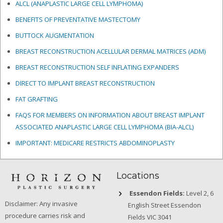
ALCL (ANAPLASTIC LARGE CELL LYMPHOMA)
BENEFITS OF PREVENTATIVE MASTECTOMY
BUTTOCK AUGMENTATION
BREAST RECONSTRUCTION ACELLULAR DERMAL MATRICES
(ADM)
BREAST RECONSTRUCTION SELF INFLATING EXPANDERS
DIRECT TO IMPLANT BREAST RECONSTRUCTION
FAT GRAFTING
FAQS FOR MEMBERS ON INFORMATION ABOUT BREAST IMPLANT
ASSOCIATED ANAPLASTIC LARGE CELL LYMPHOMA (BIA-ALCL)
IMPORTANT: MEDICARE RESTRICTS ABDOMINOPLASTY
Locations
Essendon Fields:
Level 2, 6
Disclaimer: Any invasive
English Street Essendon
procedure carries risk and
Fields VIC 3041