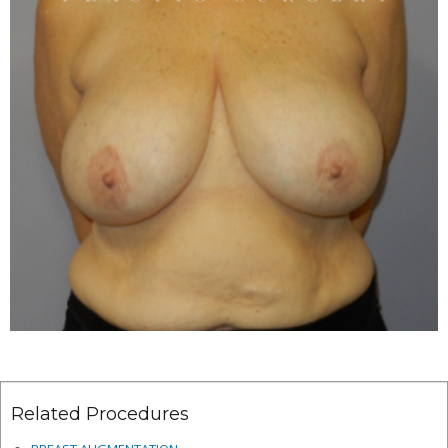
Related Procedures