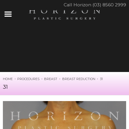
Call Horizon (03) 8560 2999
HOME
PROCEDURES
BREAST
BREAST REDUCTION
31
31