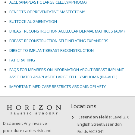
ALCL (ANAPLASTIC LARGE CELL LYMPHOMA)
BENEFITS OF PREVENTATIVE MASTECTOMY
BUTTOCK AUGMENTATION
BREAST RECONSTRUCTION ACELLULAR DERMAL MATRICES
(ADM)
BREAST RECONSTRUCTION SELF INFLATING EXPANDERS
DIRECT TO IMPLANT BREAST RECONSTRUCTION
FAT GRAFTING
FAQS FOR MEMBERS ON INFORMATION ABOUT BREAST IMPLANT
ASSOCIATED ANAPLASTIC LARGE CELL LYMPHOMA (BIA-ALCL)
IMPORTANT: MEDICARE RESTRICTS ABDOMINOPLASTY
Locations
Essendon Fields:
Level 2, 6
Disclaimer: Any invasive
English Street Essendon
procedure carries risk and
Fields VIC 3041