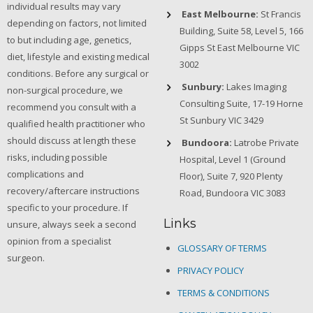
individual results may vary
East Melbourne:
St Francis
depending on factors, not limited
Building, Suite 58, Level 5, 166
to but including age, genetics,
Gipps St East Melbourne VIC
diet, lifestyle and existing medical
3002
conditions. Before any surgical or
Sunbury:
Lakes Imaging
non-surgical procedure, we
Consulting Suite, 17-19 Horne
recommend you consult with a
St Sunbury VIC 3429
qualified health practitioner who
should discuss at length these
Bundoora:
Latrobe Private
risks, including possible
Hospital, Level 1 (Ground
complications and
Floor), Suite 7, 920 Plenty
recovery/aftercare instructions
Road, Bundoora VIC 3083
specific to your procedure. If
Links
unsure, always seek a second
opinion from a specialist
GLOSSARY OF TERMS
surgeon.
PRIVACY POLICY
TERMS & CONDITIONS