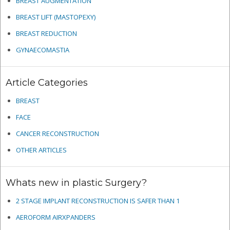
BREAST AUGMENTATION
BREAST LIFT (MASTOPEXY)
BREAST REDUCTION
GYNAECOMASTIA
Article Categories
BREAST
FACE
CANCER RECONSTRUCTION
OTHER ARTICLES
Whats new in plastic Surgery?
2 STAGE IMPLANT RECONSTRUCTION IS SAFER THAN 1
AEROFORM AIRXPANDERS