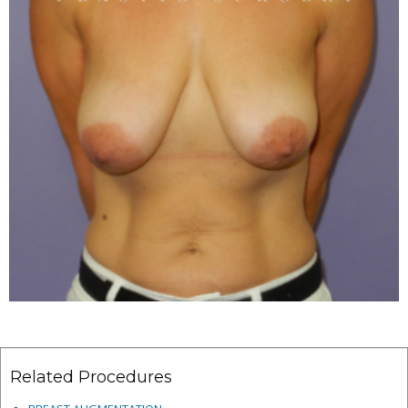
Related Procedures