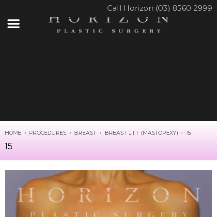
Call Horizon (03) 8560 2999
HOME
PROCEDURES
BREAST
BREAST LIFT (MASTOPEXY)
15
15