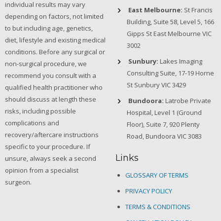
individual results may vary
East Melbourne:
St Francis
depending on factors, not limited
Building, Suite 58, Level 5, 166
to but including age, genetics,
Gipps St East Melbourne VIC
diet, lifestyle and existing medical
3002
conditions. Before any surgical or
Sunbury:
Lakes Imaging
non-surgical procedure, we
Consulting Suite, 17-19 Horne
recommend you consult with a
St Sunbury VIC 3429
qualified health practitioner who
should discuss at length these
Bundoora:
Latrobe Private
risks, including possible
Hospital, Level 1 (Ground
complications and
Floor), Suite 7, 920 Plenty
recovery/aftercare instructions
Road, Bundoora VIC 3083
specific to your procedure. If
Links
unsure, always seek a second
opinion from a specialist
GLOSSARY OF TERMS
surgeon.
PRIVACY POLICY
TERMS & CONDITIONS