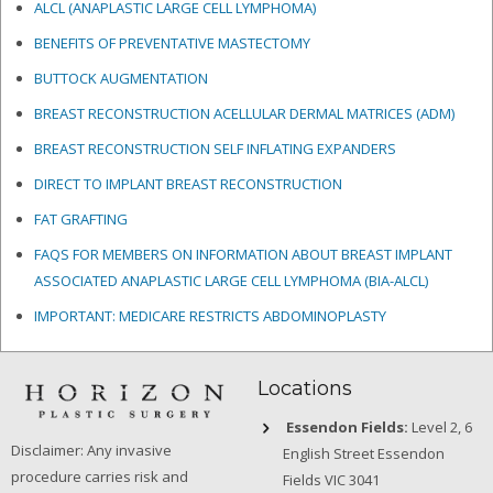
ALCL (ANAPLASTIC LARGE CELL LYMPHOMA)
BENEFITS OF PREVENTATIVE MASTECTOMY
BUTTOCK AUGMENTATION
BREAST RECONSTRUCTION ACELLULAR DERMAL MATRICES
(ADM)
BREAST RECONSTRUCTION SELF INFLATING EXPANDERS
DIRECT TO IMPLANT BREAST RECONSTRUCTION
FAT GRAFTING
FAQS FOR MEMBERS ON INFORMATION ABOUT BREAST IMPLANT
ASSOCIATED ANAPLASTIC LARGE CELL LYMPHOMA (BIA-ALCL)
IMPORTANT: MEDICARE RESTRICTS ABDOMINOPLASTY
Locations
Essendon Fields:
Level 2, 6
Disclaimer: Any invasive
English Street Essendon
procedure carries risk and
Fields VIC 3041