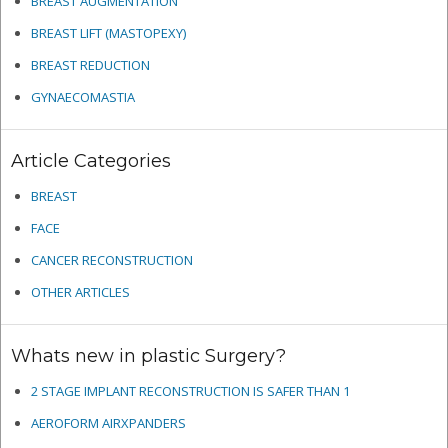
BREAST AUGMENTATION
BREAST LIFT (MASTOPEXY)
BREAST REDUCTION
GYNAECOMASTIA
Article Categories
BREAST
FACE
CANCER RECONSTRUCTION
OTHER ARTICLES
Whats new in plastic Surgery?
2 STAGE IMPLANT RECONSTRUCTION IS SAFER THAN 1
AEROFORM AIRXPANDERS