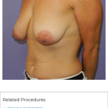
Related Procedures