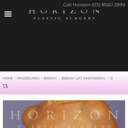
Call Horizon (03) 8560 2999
HOME
PROCEDURES
BREAST
BREAST LIFT (MASTOPEXY)
13
13