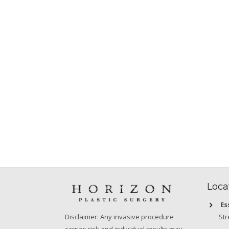
Loca
Es
Str
Disclaimer: Any invasive procedure