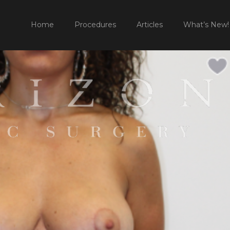
HOME
P
Home
Procedures
Articles
What’s New!