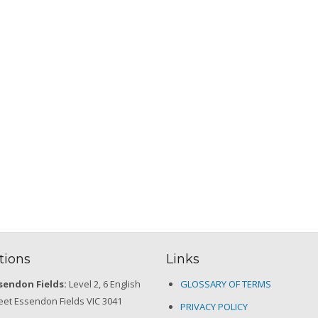
tions
Links
sendon Fields:
Level 2, 6 English
GLOSSARY OF TERMS
eet Essendon Fields VIC 3041
PRIVACY POLICY