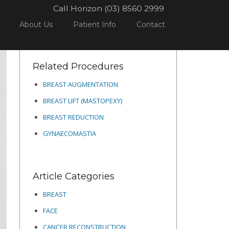
Call Horizon (03) 8560 2999
ROCEDURES
BREAST
BREAST LIFT (MASTOPEXY)
12
About Us
Patient Info
Contact
Related Procedures
BREAST AUGMENTATION
BREAST LIFT (MASTOPEXY)
BREAST REDUCTION
GYNAECOMASTIA
Article Categories
BREAST
FACE
CANCER RECONSTRUCTION