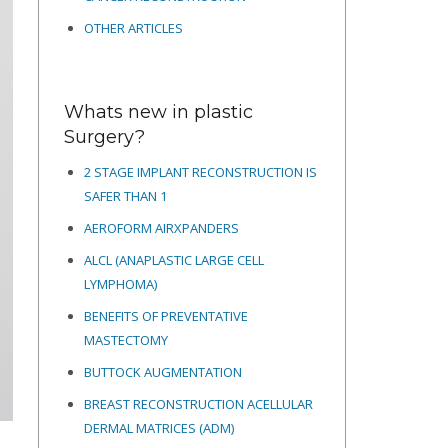
OTHER ARTICLES
Whats new in plastic
Surgery?
2 STAGE IMPLANT RECONSTRUCTION IS
SAFER THAN 1
AEROFORM AIRXPANDERS
ALCL (ANAPLASTIC LARGE CELL
LYMPHOMA)
BENEFITS OF PREVENTATIVE
MASTECTOMY
BUTTOCK AUGMENTATION
BREAST RECONSTRUCTION ACELLULAR
DERMAL MATRICES
(ADM)