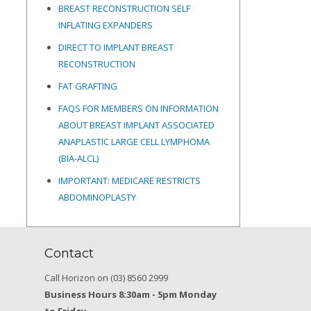
BREAST RECONSTRUCTION SELF
INFLATING EXPANDERS
DIRECT TO IMPLANT BREAST
RECONSTRUCTION
FAT GRAFTING
FAQS FOR MEMBERS ON INFORMATION
ABOUT BREAST IMPLANT ASSOCIATED
ANAPLASTIC LARGE CELL LYMPHOMA
(BIA-ALCL)
IMPORTANT: MEDICARE RESTRICTS
ABDOMINOPLASTY
Contact
Call Horizon on (03) 8560 2999
Business Hours 8:30am - 5pm Monday