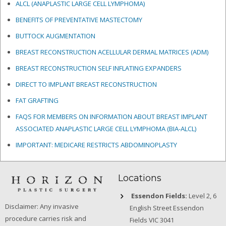
ALCL (ANAPLASTIC LARGE CELL LYMPHOMA)
BENEFITS OF PREVENTATIVE MASTECTOMY
BUTTOCK AUGMENTATION
BREAST RECONSTRUCTION ACELLULAR DERMAL MATRICES
(ADM)
BREAST RECONSTRUCTION SELF INFLATING EXPANDERS
DIRECT TO IMPLANT BREAST RECONSTRUCTION
FAT GRAFTING
FAQS FOR MEMBERS ON INFORMATION ABOUT BREAST IMPLANT
ASSOCIATED ANAPLASTIC LARGE CELL LYMPHOMA (BIA-ALCL)
IMPORTANT: MEDICARE RESTRICTS ABDOMINOPLASTY
Locations
Essendon Fields:
Level 2, 6
Disclaimer: Any invasive
English Street Essendon
procedure carries risk and
Fields VIC 3041