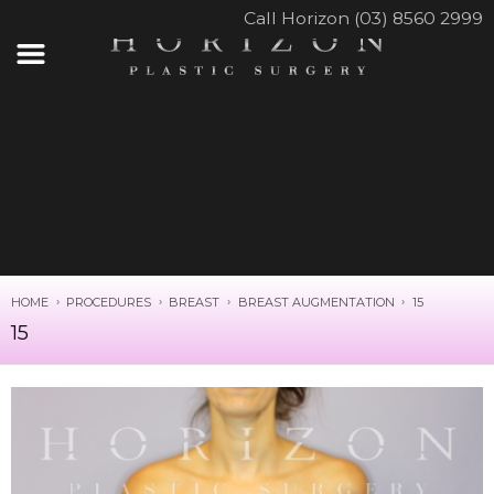
Call Horizon (03) 8560 2999
HOME
PROCEDURES
BREAST
BREAST AUGMENTATION
15
15