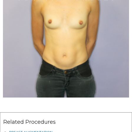
Related Procedures