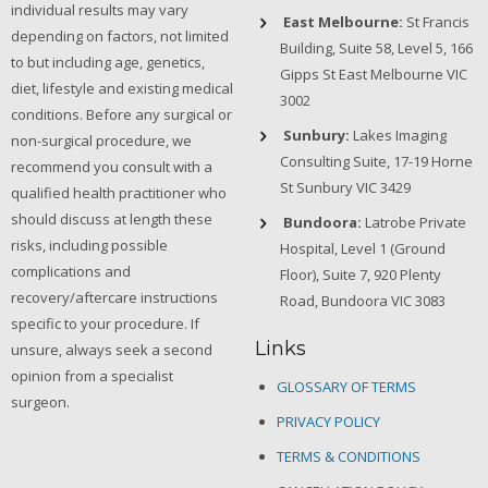
individual results may vary
East Melbourne:
St Francis
depending on factors, not limited
Building, Suite 58, Level 5, 166
to but including age, genetics,
Gipps St East Melbourne VIC
diet, lifestyle and existing medical
3002
conditions. Before any surgical or
Sunbury:
Lakes Imaging
non-surgical procedure, we
Consulting Suite, 17-19 Horne
recommend you consult with a
St Sunbury VIC 3429
qualified health practitioner who
should discuss at length these
Bundoora:
Latrobe Private
risks, including possible
Hospital, Level 1 (Ground
complications and
Floor), Suite 7, 920 Plenty
recovery/aftercare instructions
Road, Bundoora VIC 3083
specific to your procedure. If
Links
unsure, always seek a second
opinion from a specialist
GLOSSARY OF TERMS
surgeon.
PRIVACY POLICY
TERMS & CONDITIONS