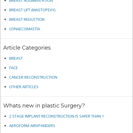
BREAST AUGMENTATION
BREAST LIFT (MASTOPEXY)
BREAST REDUCTION
GYNAECOMASTIA
Article Categories
BREAST
FACE
CANCER RECONSTRUCTION
OTHER ARTICLES
Whats new in plastic Surgery?
2 STAGE IMPLANT RECONSTRUCTION IS SAFER THAN 1
AEROFORM AIRXPANDERS