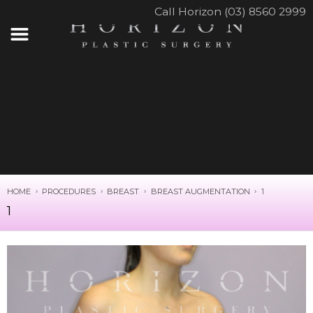
Call Horizon (03) 8560 2999
HOME
PROCEDURES
BREAST
BREAST AUGMENTATION
1
1