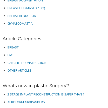
BREAST AUGMENTATION
BREAST LIFT (MASTOPEXY)
BREAST REDUCTION
GYNAECOMASTIA
Article Categories
BREAST
FACE
CANCER RECONSTRUCTION
OTHER ARTICLES
Whats new in plastic Surgery?
2 STAGE IMPLANT RECONSTRUCTION IS SAFER THAN 1
AEROFORM AIRXPANDERS