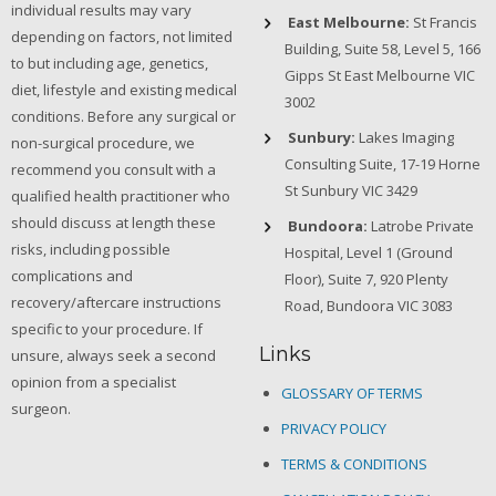
individual results may vary
East Melbourne:
St Francis
depending on factors, not limited
Building, Suite 58, Level 5, 166
to but including age, genetics,
Gipps St East Melbourne VIC
diet, lifestyle and existing medical
3002
conditions. Before any surgical or
Sunbury:
Lakes Imaging
non-surgical procedure, we
Consulting Suite, 17-19 Horne
recommend you consult with a
St Sunbury VIC 3429
qualified health practitioner who
should discuss at length these
Bundoora:
Latrobe Private
risks, including possible
Hospital, Level 1 (Ground
complications and
Floor), Suite 7, 920 Plenty
recovery/aftercare instructions
Road, Bundoora VIC 3083
specific to your procedure. If
Links
unsure, always seek a second
opinion from a specialist
GLOSSARY OF TERMS
surgeon.
PRIVACY POLICY
TERMS & CONDITIONS