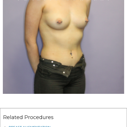
Related Procedures