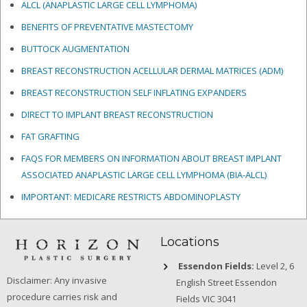
ALCL (ANAPLASTIC LARGE CELL LYMPHOMA)
BENEFITS OF PREVENTATIVE MASTECTOMY
BUTTOCK AUGMENTATION
BREAST RECONSTRUCTION ACELLULAR DERMAL MATRICES
(ADM)
BREAST RECONSTRUCTION SELF INFLATING EXPANDERS
DIRECT TO IMPLANT BREAST RECONSTRUCTION
FAT GRAFTING
FAQS FOR MEMBERS ON INFORMATION ABOUT BREAST IMPLANT
ASSOCIATED ANAPLASTIC LARGE CELL LYMPHOMA (BIA-ALCL)
IMPORTANT: MEDICARE RESTRICTS ABDOMINOPLASTY
Locations
Essendon Fields:
Level 2, 6
Disclaimer: Any invasive
English Street Essendon
procedure carries risk and
Fields VIC 3041