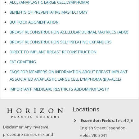
ALCL (ANAPLASTIC LARGE CELL LYMPHOMA)
BENEFITS OF PREVENTATIVE MASTECTOMY
BUTTOCK AUGMENTATION
BREAST RECONSTRUCTION ACELLULAR DERMAL MATRICES
(ADM)
BREAST RECONSTRUCTION SELF INFLATING EXPANDERS
DIRECT TO IMPLANT BREAST RECONSTRUCTION
FAT GRAFTING
FAQS FOR MEMBERS ON INFORMATION ABOUT BREAST IMPLANT
ASSOCIATED ANAPLASTIC LARGE CELL LYMPHOMA (BIA-ALCL)
IMPORTANT: MEDICARE RESTRICTS ABDOMINOPLASTY
Locations
Essendon Fields:
Level 2, 6
Disclaimer: Any invasive
English Street Essendon
procedure carries risk and
Fields VIC 3041