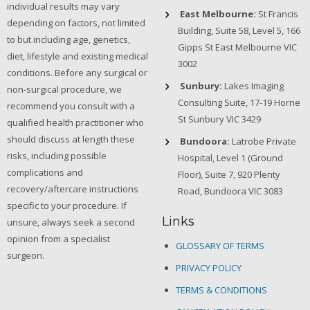
individual results may vary
East Melbourne:
St Francis
depending on factors, not limited
Building, Suite 58, Level 5, 166
to but including age, genetics,
Gipps St East Melbourne VIC
diet, lifestyle and existing medical
3002
conditions. Before any surgical or
Sunbury:
Lakes Imaging
non-surgical procedure, we
Consulting Suite, 17-19 Horne
recommend you consult with a
St Sunbury VIC 3429
qualified health practitioner who
should discuss at length these
Bundoora:
Latrobe Private
risks, including possible
Hospital, Level 1 (Ground
complications and
Floor), Suite 7, 920 Plenty
recovery/aftercare instructions
Road, Bundoora VIC 3083
specific to your procedure. If
Links
unsure, always seek a second
opinion from a specialist
GLOSSARY OF TERMS
surgeon.
PRIVACY POLICY
TERMS & CONDITIONS