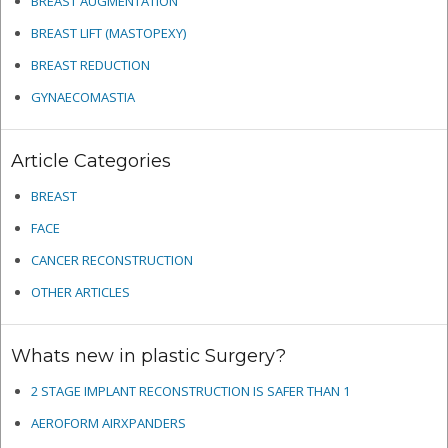
BREAST AUGMENTATION
BREAST LIFT (MASTOPEXY)
BREAST REDUCTION
GYNAECOMASTIA
Article Categories
BREAST
FACE
CANCER RECONSTRUCTION
OTHER ARTICLES
Whats new in plastic Surgery?
2 STAGE IMPLANT RECONSTRUCTION IS SAFER THAN 1
AEROFORM AIRXPANDERS