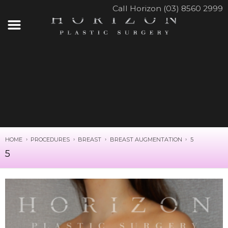
Call Horizon (03) 8560 2999
HOME
PROCEDURES
BREAST
BREAST AUGMENTATION
5
5