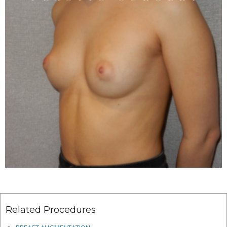
Related Procedures