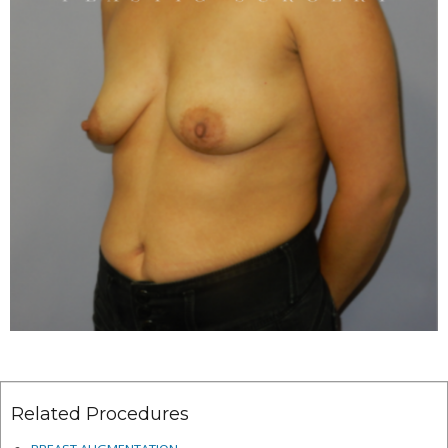
Related Procedures