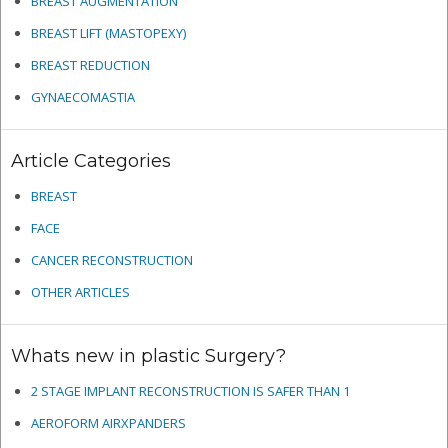
BREAST AUGMENTATION
BREAST LIFT (MASTOPEXY)
BREAST REDUCTION
GYNAECOMASTIA
Article Categories
BREAST
FACE
CANCER RECONSTRUCTION
OTHER ARTICLES
Whats new in plastic Surgery?
2 STAGE IMPLANT RECONSTRUCTION IS SAFER THAN 1
AEROFORM AIRXPANDERS