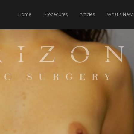
HOME
Home
Procedures
Articles
What’s New!