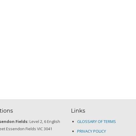
tions
Links
sendon Fields:
Level 2, 6 English
GLOSSARY OF TERMS
eet Essendon Fields VIC 3041
PRIVACY POLICY