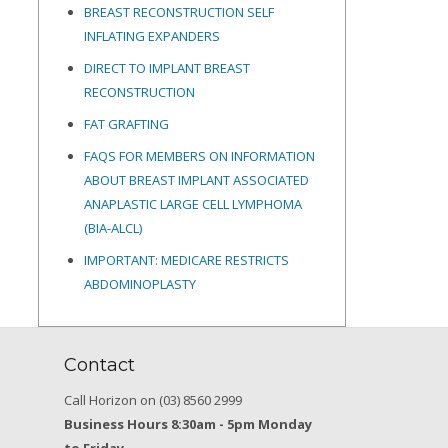
BREAST RECONSTRUCTION SELF
INFLATING EXPANDERS
DIRECT TO IMPLANT BREAST
RECONSTRUCTION
FAT GRAFTING
FAQS FOR MEMBERS ON INFORMATION
ABOUT BREAST IMPLANT ASSOCIATED
ANAPLASTIC LARGE CELL LYMPHOMA
(BIA-ALCL)
IMPORTANT: MEDICARE RESTRICTS
ABDOMINOPLASTY
Contact
Call Horizon on (03) 8560 2999
Business Hours 8:30am - 5pm Monday