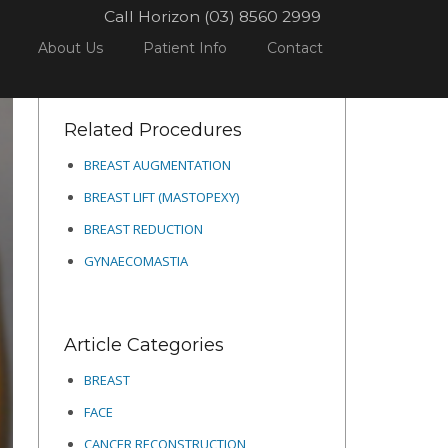
Call Horizon (03) 8560 2999
PROCEDURES
BREAST
BREAST AUGMENTATION
11
About Us
Patient Info
Contact
Related Procedures
BREAST AUGMENTATION
BREAST LIFT (MASTOPEXY)
BREAST REDUCTION
GYNAECOMASTIA
Article Categories
BREAST
FACE
CANCER RECONSTRUCTION