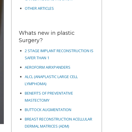
OTHER ARTICLES
Whats new in plastic
Surgery?
2 STAGE IMPLANT RECONSTRUCTION IS
SAFER THAN 1
AEROFORM AIRXPANDERS
ALCL (ANAPLASTIC LARGE CELL
LYMPHOMA)
BENEFITS OF PREVENTATIVE
MASTECTOMY
BUTTOCK AUGMENTATION
BREAST RECONSTRUCTION ACELLULAR
DERMAL MATRICES
(ADM)