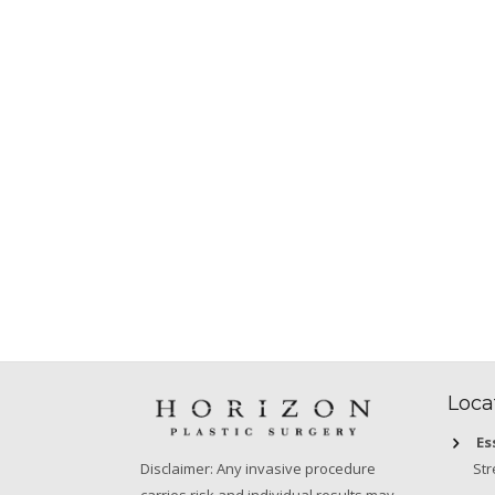
Loca
Es
Str
Disclaimer: Any invasive procedure