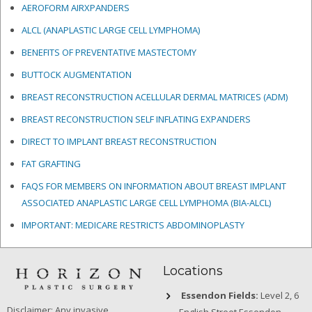
AEROFORM AIRXPANDERS
ALCL (ANAPLASTIC LARGE CELL LYMPHOMA)
BENEFITS OF PREVENTATIVE MASTECTOMY
BUTTOCK AUGMENTATION
BREAST RECONSTRUCTION ACELLULAR DERMAL MATRICES
(ADM)
BREAST RECONSTRUCTION SELF INFLATING EXPANDERS
DIRECT TO IMPLANT BREAST RECONSTRUCTION
FAT GRAFTING
FAQS FOR MEMBERS ON INFORMATION ABOUT BREAST IMPLANT
ASSOCIATED ANAPLASTIC LARGE CELL LYMPHOMA (BIA-ALCL)
IMPORTANT: MEDICARE RESTRICTS ABDOMINOPLASTY
Locations
Essendon Fields:
Level 2, 6
Disclaimer: Any invasive