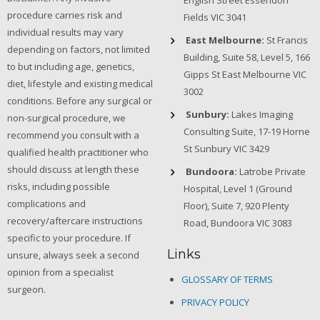
English Street Essendon
procedure carries risk and
Fields VIC 3041
individual results may vary
East Melbourne:
St Francis
depending on factors, not limited
Building, Suite 58, Level 5, 166
to but including age, genetics,
Gipps St East Melbourne VIC
diet, lifestyle and existing medical
3002
conditions. Before any surgical or
Sunbury:
Lakes Imaging
non-surgical procedure, we
Consulting Suite, 17-19 Horne
recommend you consult with a
St Sunbury VIC 3429
qualified health practitioner who
should discuss at length these
Bundoora:
Latrobe Private
risks, including possible
Hospital, Level 1 (Ground
complications and
Floor), Suite 7, 920 Plenty
recovery/aftercare instructions
Road, Bundoora VIC 3083
specific to your procedure. If
Links
unsure, always seek a second
opinion from a specialist
GLOSSARY OF TERMS
surgeon.
PRIVACY POLICY