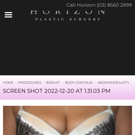
Call Horizon (03) 8560 2999
HOME
PROCEDURES
BREAST
BODY CONTOUR
ABDOMINOPLASTY
SCREEN SHOT 2022-12-20 AT 1.31.03 PM