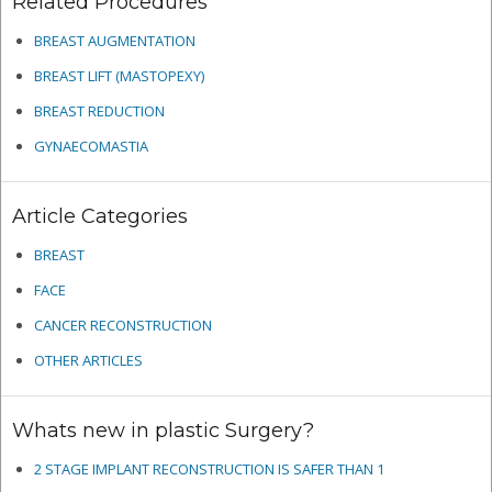
Related Procedures
BREAST AUGMENTATION
BREAST LIFT (MASTOPEXY)
BREAST REDUCTION
GYNAECOMASTIA
Article Categories
BREAST
FACE
CANCER RECONSTRUCTION
OTHER ARTICLES
Whats new in plastic Surgery?
2 STAGE IMPLANT RECONSTRUCTION IS SAFER THAN 1