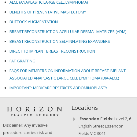
ALCL (ANAPLASTIC LARGE CELL LYMPHOMA)
BENEFITS OF PREVENTATIVE MASTECTOMY
BUTTOCK AUGMENTATION
BREAST RECONSTRUCTION ACELLULAR DERMAL MATRICES
(ADM)
BREAST RECONSTRUCTION SELF INFLATING EXPANDERS
DIRECT TO IMPLANT BREAST RECONSTRUCTION
FAT GRAFTING
FAQS FOR MEMBERS ON INFORMATION ABOUT BREAST IMPLANT
ASSOCIATED ANAPLASTIC LARGE CELL LYMPHOMA (BIA-ALCL)
IMPORTANT: MEDICARE RESTRICTS ABDOMINOPLASTY
Locations
Essendon Fields:
Level 2, 6
Disclaimer: Any invasive
English Street Essendon
procedure carries risk and
Fields VIC 3041