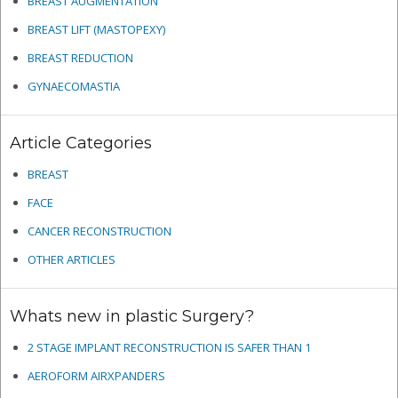
BREAST AUGMENTATION
BREAST LIFT (MASTOPEXY)
BREAST REDUCTION
GYNAECOMASTIA
Article Categories
BREAST
FACE
CANCER RECONSTRUCTION
OTHER ARTICLES
Whats new in plastic Surgery?
2 STAGE IMPLANT RECONSTRUCTION IS SAFER THAN 1
AEROFORM AIRXPANDERS