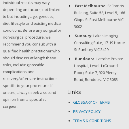
individual results may vary
East Melbourne:
St Francis
depending on factors, not limited
Building, Suite 58, Level 5, 166
to but including age, genetics,
Gipps St East Melbourne VIC
diet, lifestyle and existing medical
3002
conditions. Before any surgical or
Sunbury:
Lakes Imaging
non-surgical procedure, we
Consulting Suite, 17-19 Horne
recommend you consult with a
St Sunbury VIC 3429
qualified health practitioner who
should discuss at length these
Bundoora:
Latrobe Private
risks, including possible
Hospital, Level 1 (Ground
complications and
Floor), Suite 7, 920 Plenty
recovery/aftercare instructions
Road, Bundoora VIC 3083
specific to your procedure. If
Links
unsure, always seek a second
opinion from a specialist
GLOSSARY OF TERMS
surgeon.
PRIVACY POLICY
TERMS & CONDITIONS