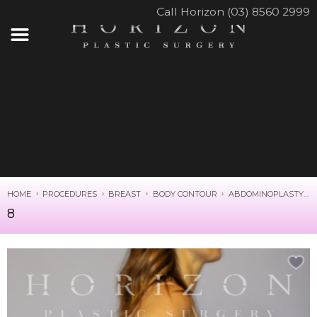
Call Horizon (03) 8560 2999
HOME
PROCEDURES
BREAST
BODY CONTOUR
ABDOMINOPLASTY
8