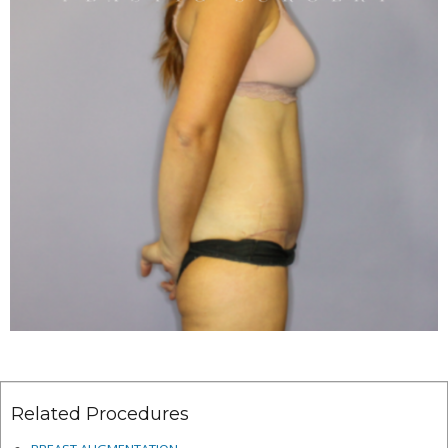
Related Procedures