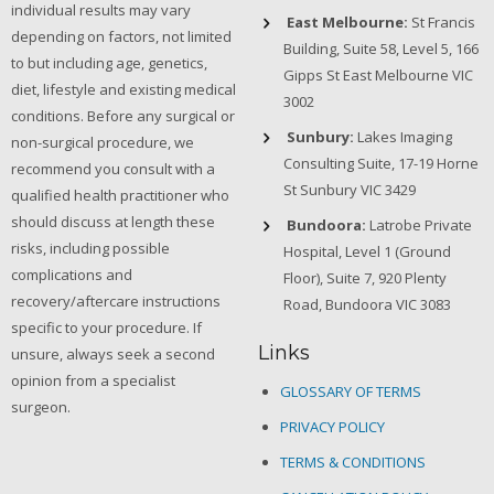
individual results may vary
East Melbourne:
St Francis
depending on factors, not limited
Building, Suite 58, Level 5, 166
to but including age, genetics,
Gipps St East Melbourne VIC
diet, lifestyle and existing medical
3002
conditions. Before any surgical or
Sunbury:
Lakes Imaging
non-surgical procedure, we
Consulting Suite, 17-19 Horne
recommend you consult with a
St Sunbury VIC 3429
qualified health practitioner who
should discuss at length these
Bundoora:
Latrobe Private
risks, including possible
Hospital, Level 1 (Ground
complications and
Floor), Suite 7, 920 Plenty
recovery/aftercare instructions
Road, Bundoora VIC 3083
specific to your procedure. If
Links
unsure, always seek a second
opinion from a specialist
GLOSSARY OF TERMS
surgeon.
PRIVACY POLICY
TERMS & CONDITIONS