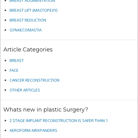
BREAST AUGMENTATION
BREAST LIFT (MASTOPEXY)
BREAST REDUCTION
GYNAECOMASTIA
Article Categories
BREAST
FACE
CANCER RECONSTRUCTION
OTHER ARTICLES
Whats new in plastic Surgery?
2 STAGE IMPLANT RECONSTRUCTION IS SAFER THAN 1
AEROFORM AIRXPANDERS