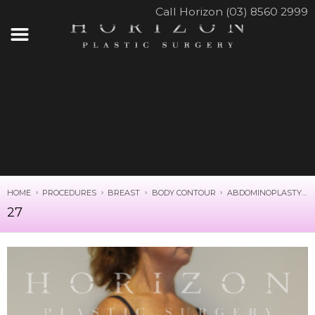
Call Horizon (03) 8560 2999
HOME
PROCEDURES
BREAST
BODY CONTOUR
ABDOMINOPLASTY
27