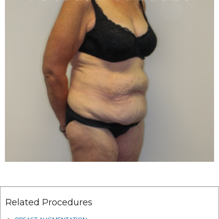
Related Procedures