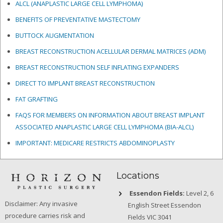
ALCL (ANAPLASTIC LARGE CELL LYMPHOMA)
BENEFITS OF PREVENTATIVE MASTECTOMY
BUTTOCK AUGMENTATION
BREAST RECONSTRUCTION ACELLULAR DERMAL MATRICES
(ADM)
BREAST RECONSTRUCTION SELF INFLATING EXPANDERS
DIRECT TO IMPLANT BREAST RECONSTRUCTION
FAT GRAFTING
FAQS FOR MEMBERS ON INFORMATION ABOUT BREAST IMPLANT
ASSOCIATED ANAPLASTIC LARGE CELL LYMPHOMA (BIA-ALCL)
IMPORTANT: MEDICARE RESTRICTS ABDOMINOPLASTY
Locations
Essendon Fields:
Level 2, 6
Disclaimer: Any invasive
English Street Essendon
procedure carries risk and
Fields VIC 3041