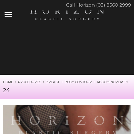
Call Horizon (03) 8560 2999
HOME
PROCEDURES
BREAST
BODY CONTOUR
ABDOMINOPLASTY
24