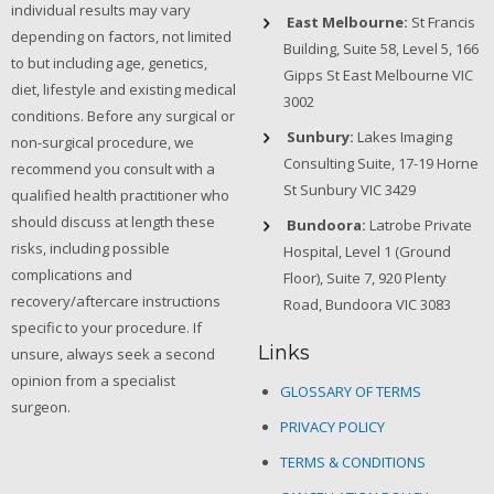
individual results may vary
East Melbourne:
St Francis
depending on factors, not limited
Building, Suite 58, Level 5, 166
to but including age, genetics,
Gipps St East Melbourne VIC
diet, lifestyle and existing medical
3002
conditions. Before any surgical or
Sunbury:
Lakes Imaging
non-surgical procedure, we
Consulting Suite, 17-19 Horne
recommend you consult with a
St Sunbury VIC 3429
qualified health practitioner who
should discuss at length these
Bundoora:
Latrobe Private
risks, including possible
Hospital, Level 1 (Ground
complications and
Floor), Suite 7, 920 Plenty
recovery/aftercare instructions
Road, Bundoora VIC 3083
specific to your procedure. If
Links
unsure, always seek a second
opinion from a specialist
GLOSSARY OF TERMS
surgeon.
PRIVACY POLICY
TERMS & CONDITIONS