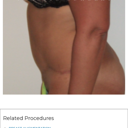
Related Procedures