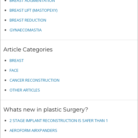
BREAST AUGMENTATION
BREAST LIFT (MASTOPEXY)
BREAST REDUCTION
GYNAECOMASTIA
Article Categories
BREAST
FACE
CANCER RECONSTRUCTION
OTHER ARTICLES
Whats new in plastic Surgery?
2 STAGE IMPLANT RECONSTRUCTION IS SAFER THAN 1
AEROFORM AIRXPANDERS