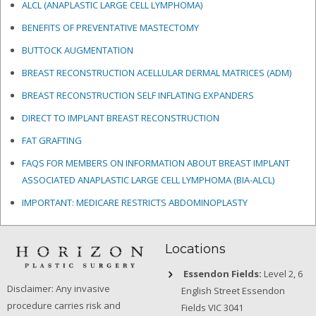
ALCL (ANAPLASTIC LARGE CELL LYMPHOMA)
BENEFITS OF PREVENTATIVE MASTECTOMY
BUTTOCK AUGMENTATION
BREAST RECONSTRUCTION ACELLULAR DERMAL MATRICES
(ADM)
BREAST RECONSTRUCTION SELF INFLATING EXPANDERS
DIRECT TO IMPLANT BREAST RECONSTRUCTION
FAT GRAFTING
FAQS FOR MEMBERS ON INFORMATION ABOUT BREAST IMPLANT
ASSOCIATED ANAPLASTIC LARGE CELL LYMPHOMA (BIA-ALCL)
IMPORTANT: MEDICARE RESTRICTS ABDOMINOPLASTY
Locations
Essendon Fields:
Level 2, 6
Disclaimer: Any invasive
English Street Essendon
procedure carries risk and
Fields VIC 3041