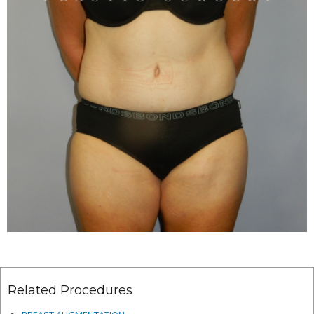
Related Procedures