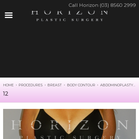
Call Horizon (03) 8560 2999
HOME
PROCEDURES
BREAST
BODY CONTOUR
ABDOMINOPLASTY
12