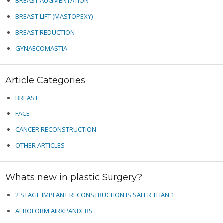
BREAST AUGMENTATION
BREAST LIFT (MASTOPEXY)
BREAST REDUCTION
GYNAECOMASTIA
Article Categories
BREAST
FACE
CANCER RECONSTRUCTION
OTHER ARTICLES
Whats new in plastic Surgery?
2 STAGE IMPLANT RECONSTRUCTION IS SAFER THAN 1
AEROFORM AIRXPANDERS