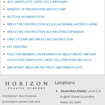
ALCL (ANAPLASTIC LARGE CELL LYMPHOMA)
BENEFITS OF PREVENTATIVE MASTECTOMY
BUTTOCK AUGMENTATION
BREAST RECONSTRUCTION ACELLULAR DERMAL MATRICES
(ADM)
BREAST RECONSTRUCTION SELF INFLATING EXPANDERS
DIRECT TO IMPLANT BREAST RECONSTRUCTION
FAT GRAFTING
FAQS FOR MEMBERS ON INFORMATION ABOUT BREAST IMPLANT
ASSOCIATED ANAPLASTIC LARGE CELL LYMPHOMA (BIA-ALCL)
IMPORTANT: MEDICARE RESTRICTS ABDOMINOPLASTY
Locations
Essendon Fields:
Level 2, 6
Disclaimer: Any invasive
English Street Essendon
procedure carries risk and
Fields VIC 3041