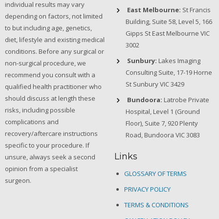
individual results may vary
East Melbourne:
St Francis
depending on factors, not limited
Building, Suite 58, Level 5, 166
to but including age, genetics,
Gipps St East Melbourne VIC
diet, lifestyle and existing medical
3002
conditions. Before any surgical or
Sunbury:
Lakes Imaging
non-surgical procedure, we
Consulting Suite, 17-19 Horne
recommend you consult with a
St Sunbury VIC 3429
qualified health practitioner who
should discuss at length these
Bundoora:
Latrobe Private
risks, including possible
Hospital, Level 1 (Ground
complications and
Floor), Suite 7, 920 Plenty
recovery/aftercare instructions
Road, Bundoora VIC 3083
specific to your procedure. If
Links
unsure, always seek a second
opinion from a specialist
GLOSSARY OF TERMS
surgeon.
PRIVACY POLICY
TERMS & CONDITIONS