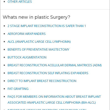
OTHER ARTICLES
Whats new in plastic Surgery?
2 STAGE IMPLANT RECONSTRUCTION IS SAFER THAN 1
AEROFORM AIRXPANDERS
ALCL (ANAPLASTIC LARGE CELL LYMPHOMA)
BENEFITS OF PREVENTATIVE MASTECTOMY
BUTTOCK AUGMENTATION
BREAST RECONSTRUCTION ACELLULAR DERMAL MATRICES
(ADM)
BREAST RECONSTRUCTION SELF INFLATING EXPANDERS
DIRECT TO IMPLANT BREAST RECONSTRUCTION
FAT GRAFTING
FAQS FOR MEMBERS ON INFORMATION ABOUT BREAST IMPLANT
ASSOCIATED ANAPLASTIC LARGE CELL LYMPHOMA (BIA-ALCL)