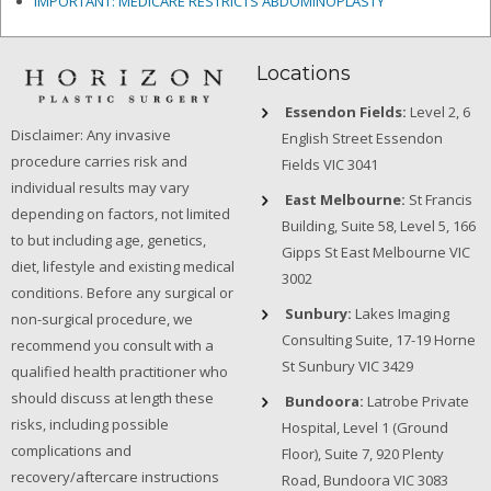
IMPORTANT: MEDICARE RESTRICTS ABDOMINOPLASTY
Locations
Essendon Fields:
Level 2, 6
Disclaimer: Any invasive
English Street Essendon
procedure carries risk and
Fields VIC 3041
individual results may vary
East Melbourne:
St Francis
depending on factors, not limited
Building, Suite 58, Level 5, 166
to but including age, genetics,
Gipps St East Melbourne VIC
diet, lifestyle and existing medical
3002
conditions. Before any surgical or
Sunbury:
Lakes Imaging
non-surgical procedure, we
Consulting Suite, 17-19 Horne
recommend you consult with a
St Sunbury VIC 3429
qualified health practitioner who
should discuss at length these
Bundoora:
Latrobe Private
risks, including possible
Hospital, Level 1 (Ground
complications and
Floor), Suite 7, 920 Plenty
recovery/aftercare instructions
Road, Bundoora VIC 3083