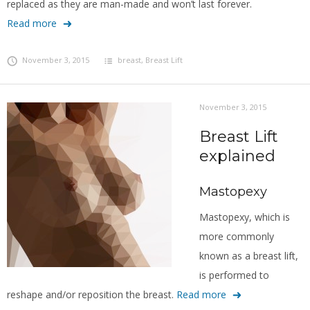
replaced as they are man-made and won’t last forever.
Read more
November 3, 2015
breast
,
Breast Lift
November 3, 2015
Breast Lift
explained
Mastopexy
Mastopexy, which is
more commonly
known as a breast lift,
is performed to
reshape and/or reposition the breast.
Read more