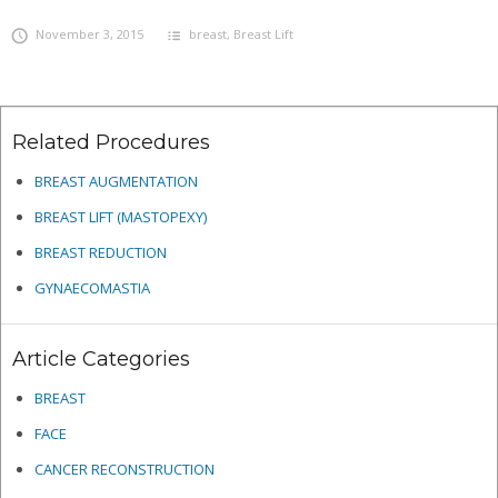
November 3, 2015
breast
,
Breast Lift
Related Procedures
BREAST AUGMENTATION
BREAST LIFT (MASTOPEXY)
BREAST REDUCTION
GYNAECOMASTIA
Article Categories
BREAST
FACE
CANCER RECONSTRUCTION