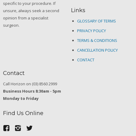
specific to your procedure. If
Links
unsure, always seek a second
opinion from a specialist
GLOSSARY OF TERMS
surgeon.
PRIVACY POLICY
TERMS & CONDITIONS
CANCELLATION POLICY
CONTACT
Contact
Call Horizon on (03) 8560 2999
Business Hours 8:30am - 5pm
Monday to Friday
Find Us Online