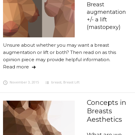
Breast
augmentation
+/- a lift
(mastopexy)
Unsure about whether you may want a breast
augmentation or lift or both? Then read on as this
opinion piece may provide helpful information.
Read more
November 3, 2015
breast
,
Breast Lift
Concepts in
Breasts
Aesthetics