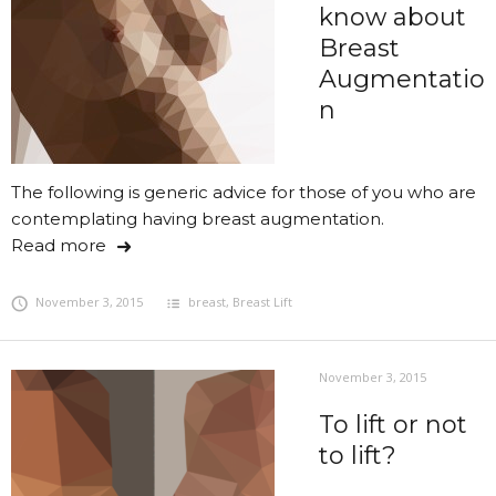
know about
Breast
Augmentatio
n
The following is generic advice for those of you who are
contemplating having breast augmentation.
Read more
November 3, 2015
breast
,
Breast Lift
November 3, 2015
To lift or not
to lift?