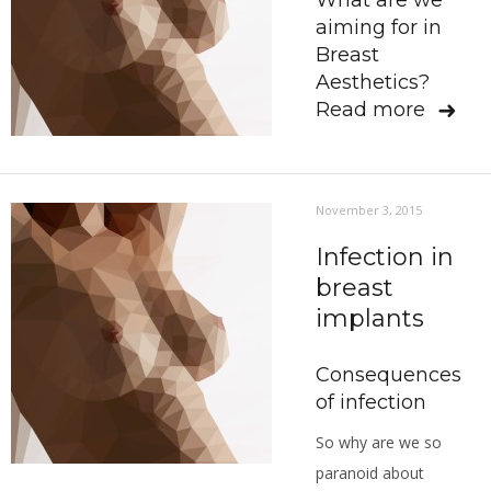
What are we
aiming for in
Breast
Aesthetics?
Read more
November 3, 2015
Infection in
breast
implants
Consequences
of infection
So why are we so
paranoid about