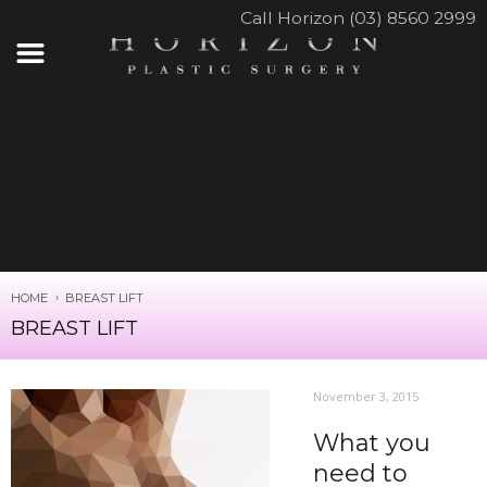
Call Horizon (03) 8560 2999
HOME
BREAST LIFT
BREAST LIFT
November 3, 2015
What you
need to