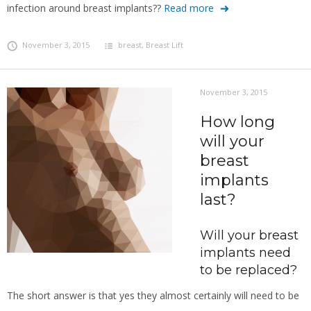
infection around breast implants??
Read more
November 3, 2015
breast
,
Breast Lift
November 3, 2015
How long
will your
breast
implants
last?
Will your breast
implants need
to be replaced?
The short answer is that yes they almost certainly will need to be