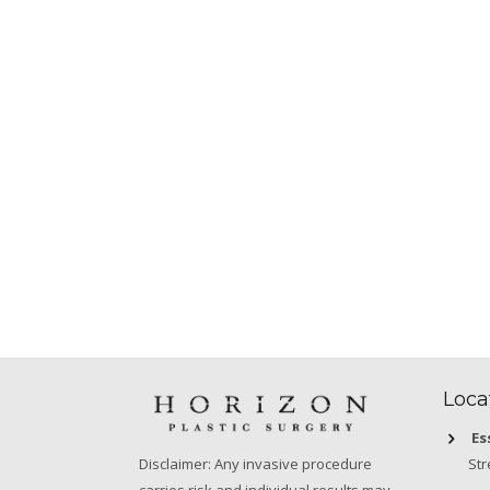
Loca
Es
Str
Disclaimer: Any invasive procedure