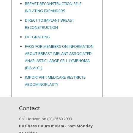
BREAST RECONSTRUCTION SELF
INFLATING EXPANDERS
DIRECT TO IMPLANT BREAST
RECONSTRUCTION
FAT GRAFTING
FAQS FOR MEMBERS ON INFORMATION
ABOUT BREAST IMPLANT ASSOCIATED
ANAPLASTIC LARGE CELL LYMPHOMA
(BIA-ALCL)
IMPORTANT: MEDICARE RESTRICTS
ABDOMINOPLASTY
Contact
Call Horizon on (03) 8560 2999
Business Hours 8:30am - 5pm Monday