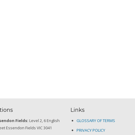
tions
Links
sendon Fields:
Level 2, 6 English
GLOSSARY OF TERMS
eet Essendon Fields VIC 3041
PRIVACY POLICY