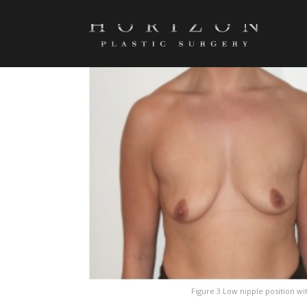
SCREENSHOT_416
Figure 3 Low nipple position wit