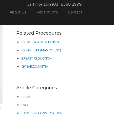
Call Horizon (03) 8560 2999
BREAST
TO LIFT OR NOT TO LIFT?
SCREENSHOT_416
About Us
Patient Info
Contact
Related Procedures
BREAST AUGMENTATION
BREAST LIFT (MASTOPEXY)
BREAST REDUCTION
GYNAECOMASTIA
Article Categories
BREAST
FACE
on.
CANCER RECONSTRUCTION