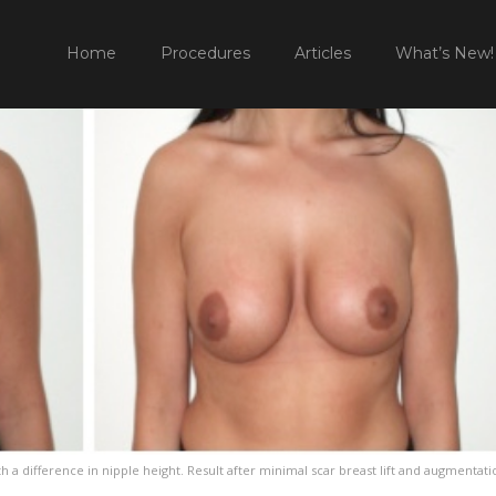
HOME
Home
Procedures
Articles
What’s New!
h a difference in nipple height. Result after minimal scar breast lift and augmentati