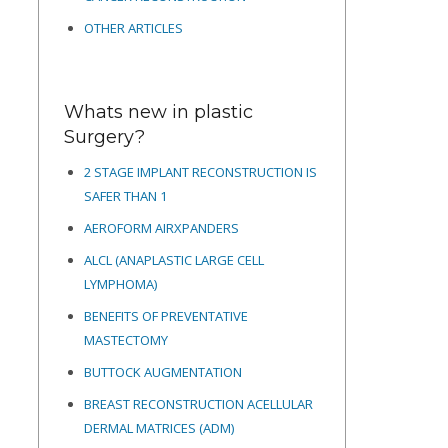
OTHER ARTICLES
Whats new in plastic
Surgery?
2 STAGE IMPLANT RECONSTRUCTION IS
SAFER THAN 1
AEROFORM AIRXPANDERS
ALCL (ANAPLASTIC LARGE CELL
LYMPHOMA)
BENEFITS OF PREVENTATIVE
MASTECTOMY
BUTTOCK AUGMENTATION
BREAST RECONSTRUCTION ACELLULAR
DERMAL MATRICES
(ADM)