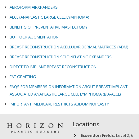
AEROFORM AIRXPANDERS
ALCL (ANAPLASTIC LARGE CELL LYMPHOMA)
BENEFITS OF PREVENTATIVE MASTECTOMY
BUTTOCK AUGMENTATION
BREAST RECONSTRUCTION ACELLULAR DERMAL MATRICES
(ADM)
BREAST RECONSTRUCTION SELF INFLATING EXPANDERS
DIRECT TO IMPLANT BREAST RECONSTRUCTION
FAT GRAFTING
FAQS FOR MEMBERS ON INFORMATION ABOUT BREAST IMPLANT
ASSOCIATED ANAPLASTIC LARGE CELL LYMPHOMA (BIA-ALCL)
IMPORTANT: MEDICARE RESTRICTS ABDOMINOPLASTY
Locations
Essendon Fields:
Level 2, 6