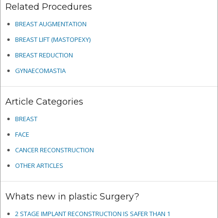
Related Procedures
BREAST AUGMENTATION
BREAST LIFT (MASTOPEXY)
BREAST REDUCTION
GYNAECOMASTIA
Article Categories
BREAST
FACE
CANCER RECONSTRUCTION
OTHER ARTICLES
Whats new in plastic Surgery?
2 STAGE IMPLANT RECONSTRUCTION IS SAFER THAN 1