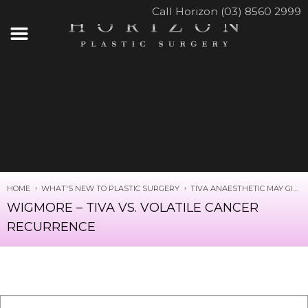
Call Horizon (03) 8560 2999
HOME
WHAT'S NEW TO PLASTIC SURGERY
TIVA ANAESTHETIC MAY GIVE BETTER SURVIVAL RATES IN CANCER SURGERY
WIGMORE – TIVA VS. VOLATILE CANCER
RECURRENCE