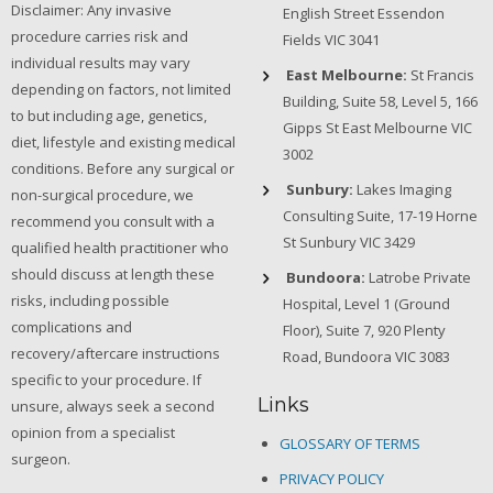
Disclaimer: Any invasive
English Street Essendon
procedure carries risk and
Fields VIC 3041
individual results may vary
East Melbourne:
St Francis
depending on factors, not limited
Building, Suite 58, Level 5, 166
to but including age, genetics,
Gipps St East Melbourne VIC
diet, lifestyle and existing medical
3002
conditions. Before any surgical or
Sunbury:
Lakes Imaging
non-surgical procedure, we
Consulting Suite, 17-19 Horne
recommend you consult with a
St Sunbury VIC 3429
qualified health practitioner who
should discuss at length these
Bundoora:
Latrobe Private
risks, including possible
Hospital, Level 1 (Ground
complications and
Floor), Suite 7, 920 Plenty
recovery/aftercare instructions
Road, Bundoora VIC 3083
specific to your procedure. If
Links
unsure, always seek a second
opinion from a specialist
GLOSSARY OF TERMS
surgeon.
PRIVACY POLICY