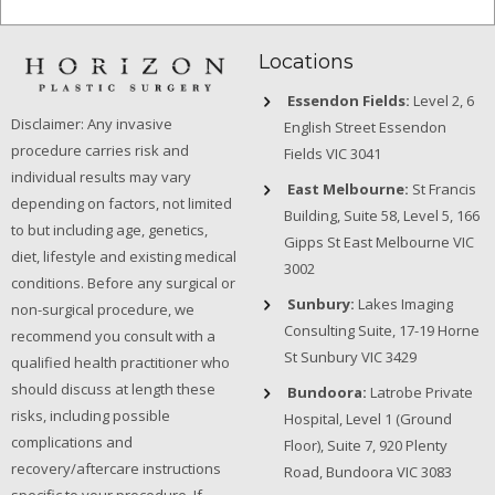
Locations
Essendon Fields:
Level 2, 6
Disclaimer: Any invasive
English Street Essendon
procedure carries risk and
Fields VIC 3041
individual results may vary
East Melbourne:
St Francis
depending on factors, not limited
Building, Suite 58, Level 5, 166
to but including age, genetics,
Gipps St East Melbourne VIC
diet, lifestyle and existing medical
3002
conditions. Before any surgical or
Sunbury:
Lakes Imaging
non-surgical procedure, we
Consulting Suite, 17-19 Horne
recommend you consult with a
St Sunbury VIC 3429
qualified health practitioner who
should discuss at length these
Bundoora:
Latrobe Private
risks, including possible
Hospital, Level 1 (Ground
complications and
Floor), Suite 7, 920 Plenty
recovery/aftercare instructions
Road, Bundoora VIC 3083