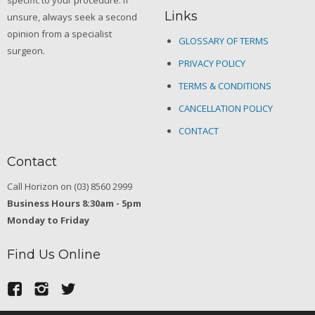
specific to your procedure. If
Links
unsure, always seek a second
opinion from a specialist
GLOSSARY OF TERMS
surgeon.
PRIVACY POLICY
TERMS & CONDITIONS
CANCELLATION POLICY
CONTACT
Contact
Call Horizon on (03) 8560 2999
Business Hours 8:30am - 5pm
Monday to Friday
Find Us Online