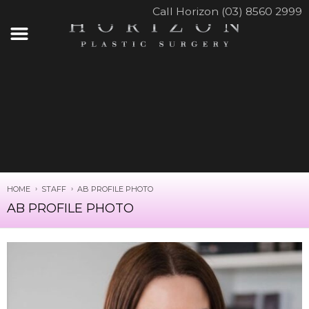
Call Horizon (03) 8560 2999
HOME
STAFF
AB PROFILE PHOTO
AB PROFILE PHOTO