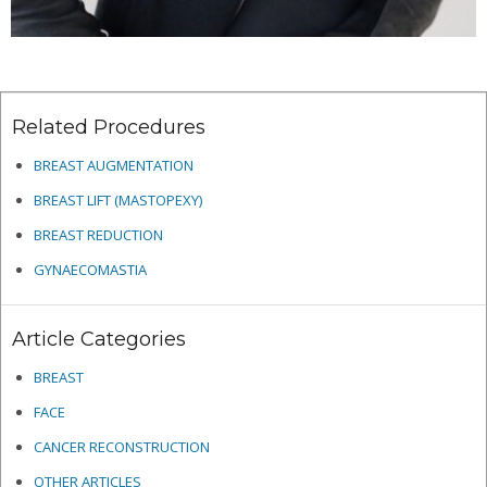
Related Procedures
BREAST AUGMENTATION
BREAST LIFT (MASTOPEXY)
BREAST REDUCTION
GYNAECOMASTIA
Article Categories
BREAST
FACE
CANCER RECONSTRUCTION
OTHER ARTICLES