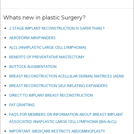
Whats new in plastic Surgery?
2 STAGE IMPLANT RECONSTRUCTION IS SAFER THAN 1
AEROFORM AIRXPANDERS
ALCL (ANAPLASTIC LARGE CELL LYMPHOMA)
BENEFITS OF PREVENTATIVE MASTECTOMY
BUTTOCK AUGMENTATION
BREAST RECONSTRUCTION ACELLULAR DERMAL MATRICES
(ADM)
BREAST RECONSTRUCTION SELF INFLATING EXPANDERS
DIRECT TO IMPLANT BREAST RECONSTRUCTION
FAT GRAFTING
FAQS FOR MEMBERS ON INFORMATION ABOUT BREAST IMPLANT
ASSOCIATED ANAPLASTIC LARGE CELL LYMPHOMA (BIA-ALCL)
IMPORTANT: MEDICARE RESTRICTS ABDOMINOPLASTY