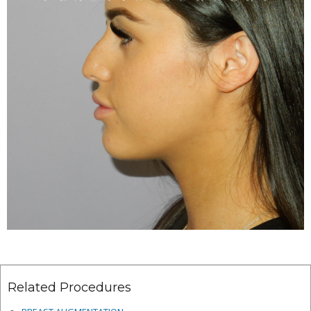
Related Procedures