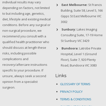
individual results may vary
East Melbourne:
St Francis
depending on factors, not limited
Building, Suite 58, Level 5, 166
to but including age, genetics,
Gipps St East Melbourne VIC
diet, lifestyle and existing medical
3002
conditions. Before any surgical or
Sunbury:
Lakes Imaging
non-surgical procedure, we
Consulting Suite, 17-19 Horne
recommend you consult with a
St Sunbury VIC 3429
qualified health practitioner who
should discuss at length these
Bundoora:
Latrobe Private
risks, including possible
Hospital, Level 1 (Ground
complications and
Floor), Suite 7, 920 Plenty
recovery/aftercare instructions
Road, Bundoora VIC 3083
specific to your procedure. If
Links
unsure, always seek a second
opinion from a specialist
GLOSSARY OF TERMS
surgeon.
PRIVACY POLICY
TERMS & CONDITIONS