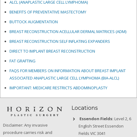
ALCL (ANAPLASTIC LARGE CELL LYMPHOMA)
BENEFITS OF PREVENTATIVE MASTECTOMY
BUTTOCK AUGMENTATION
BREAST RECONSTRUCTION ACELLULAR DERMAL MATRICES
(ADM)
BREAST RECONSTRUCTION SELF INFLATING EXPANDERS
DIRECT TO IMPLANT BREAST RECONSTRUCTION
FAT GRAFTING
FAQS FOR MEMBERS ON INFORMATION ABOUT BREAST IMPLANT
ASSOCIATED ANAPLASTIC LARGE CELL LYMPHOMA (BIA-ALCL)
IMPORTANT: MEDICARE RESTRICTS ABDOMINOPLASTY
Locations
Essendon Fields:
Level 2, 6
Disclaimer: Any invasive
English Street Essendon
procedure carries risk and
Fields VIC 3041