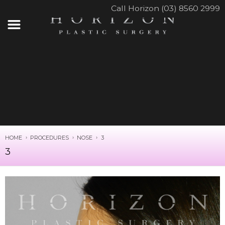
Call Horizon (03) 8560 2999
HOME
PROCEDURES
NOSE
3
3