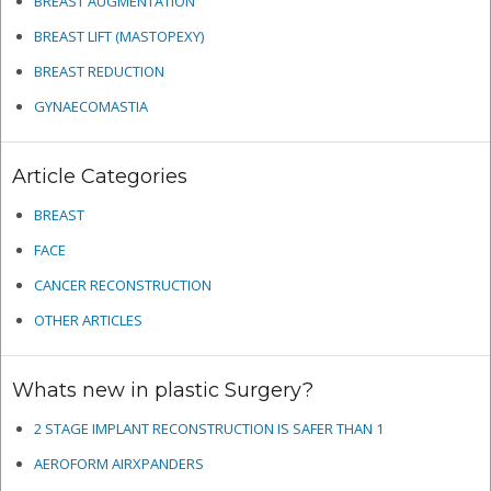
BREAST AUGMENTATION
BREAST LIFT (MASTOPEXY)
BREAST REDUCTION
GYNAECOMASTIA
Article Categories
BREAST
FACE
CANCER RECONSTRUCTION
OTHER ARTICLES
Whats new in plastic Surgery?
2 STAGE IMPLANT RECONSTRUCTION IS SAFER THAN 1
AEROFORM AIRXPANDERS