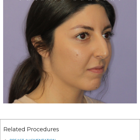
Related Procedures