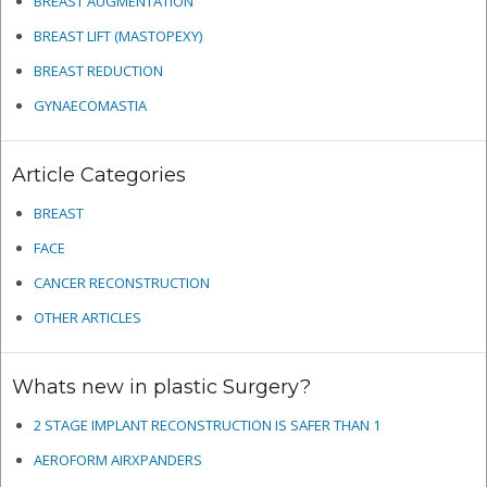
BREAST AUGMENTATION
BREAST LIFT (MASTOPEXY)
BREAST REDUCTION
GYNAECOMASTIA
Article Categories
BREAST
FACE
CANCER RECONSTRUCTION
OTHER ARTICLES
Whats new in plastic Surgery?
2 STAGE IMPLANT RECONSTRUCTION IS SAFER THAN 1
AEROFORM AIRXPANDERS