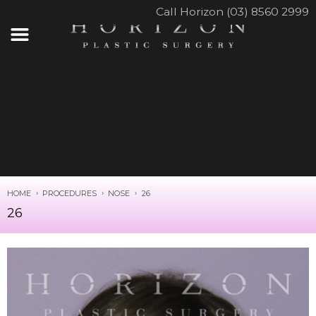
Call Horizon (03) 8560 2999
HOME
PROCEDURES
NOSE
26
26