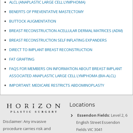
ALCL (ANAPLASTIC LARGE CELL LYMPHOMA)
BENEFITS OF PREVENTATIVE MASTECTOMY
BUTTOCK AUGMENTATION
BREAST RECONSTRUCTION ACELLULAR DERMAL MATRICES
(ADM)
BREAST RECONSTRUCTION SELF INFLATING EXPANDERS
DIRECT TO IMPLANT BREAST RECONSTRUCTION
FAT GRAFTING
FAQS FOR MEMBERS ON INFORMATION ABOUT BREAST IMPLANT
ASSOCIATED ANAPLASTIC LARGE CELL LYMPHOMA (BIA-ALCL)
IMPORTANT: MEDICARE RESTRICTS ABDOMINOPLASTY
Locations
Essendon Fields:
Level 2, 6
Disclaimer: Any invasive
English Street Essendon
procedure carries risk and
Fields VIC 3041