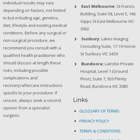
individual results may vary
East Melbourne:
St Francis
depending on factors, not limited
Building, Suite 58, Level 5, 166
to but including age, genetics,
Gipps St East Melbourne VIC
diet, lifestyle and existing medical
3002
conditions. Before any surgical or
Sunbury:
Lakes Imaging
non-surgical procedure, we
Consulting Suite, 17-19 Horne
recommend you consult with a
St Sunbury VIC 3429
qualified health practitioner who
should discuss at length these
Bundoora:
Latrobe Private
risks, including possible
Hospital, Level 1 (Ground
complications and
Floor), Suite 7, 920 Plenty
recovery/aftercare instructions
Road, Bundoora VIC 3083
specific to your procedure. If
Links
unsure, always seek a second
opinion from a specialist
GLOSSARY OF TERMS
surgeon.
PRIVACY POLICY
TERMS & CONDITIONS