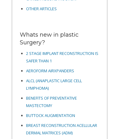
OTHER ARTICLES
Whats new in plastic
Surgery?
2 STAGE IMPLANT RECONSTRUCTION IS
SAFER THAN 1
AEROFORM AIRXPANDERS
ALCL (ANAPLASTIC LARGE CELL
LYMPHOMA)
BENEFITS OF PREVENTATIVE
MASTECTOMY
BUTTOCK AUGMENTATION
BREAST RECONSTRUCTION ACELLULAR
DERMAL MATRICES
(ADM)