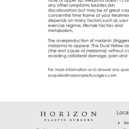
Loca
Es