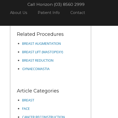
Call Horizon (03) 8560 2999
L
DERMAL TREATMENTS
SCREEN SHOT 2022-05-30 AT 4.51.52 PM
About Us
Patient Info
Contact
Related Procedures
BREAST AUGMENTATION
BREAST LIFT (MASTOPEXY)
BREAST REDUCTION
GYNAECOMASTIA
Article Categories
BREAST
FACE
CANCER RECONSTRUCTION