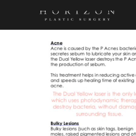
SCREEN SHOT 2022-05-30 AT 4.51.