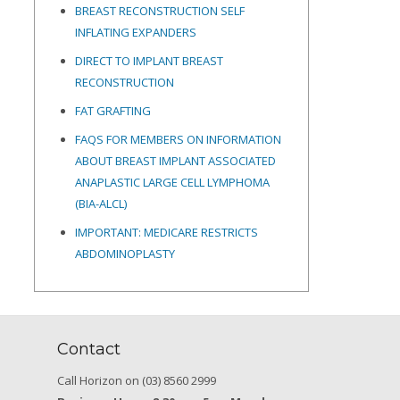
BREAST RECONSTRUCTION SELF
INFLATING EXPANDERS
DIRECT TO IMPLANT BREAST
RECONSTRUCTION
FAT GRAFTING
FAQS FOR MEMBERS ON INFORMATION
ABOUT BREAST IMPLANT ASSOCIATED
ANAPLASTIC LARGE CELL LYMPHOMA
(BIA-ALCL)
IMPORTANT: MEDICARE RESTRICTS
ABDOMINOPLASTY
Contact
Call Horizon on (03) 8560 2999