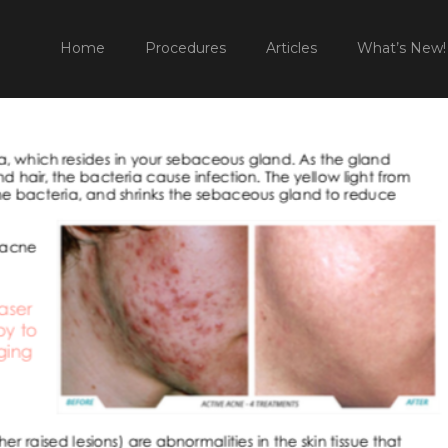
52 PM
HOME
PROCEDURES
NON SURGICA
Home
Procedures
Articles
What’s New!