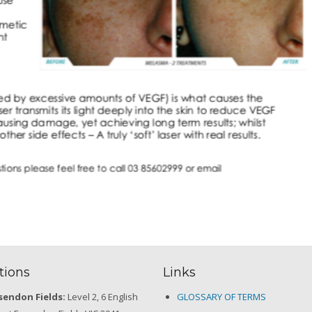
tions
Links
sendon Fields:
Level 2, 6 English
GLOSSARY OF TERMS