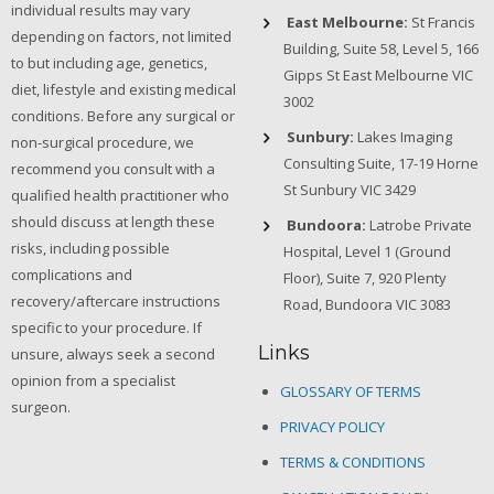
individual results may vary
East Melbourne:
St Francis
depending on factors, not limited
Building, Suite 58, Level 5, 166
to but including age, genetics,
Gipps St East Melbourne VIC
diet, lifestyle and existing medical
3002
conditions. Before any surgical or
Sunbury:
Lakes Imaging
non-surgical procedure, we
Consulting Suite, 17-19 Horne
recommend you consult with a
St Sunbury VIC 3429
qualified health practitioner who
should discuss at length these
Bundoora:
Latrobe Private
risks, including possible
Hospital, Level 1 (Ground
complications and
Floor), Suite 7, 920 Plenty
recovery/aftercare instructions
Road, Bundoora VIC 3083
specific to your procedure. If
Links
unsure, always seek a second
opinion from a specialist
GLOSSARY OF TERMS
surgeon.
PRIVACY POLICY
TERMS & CONDITIONS