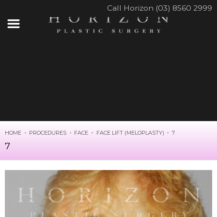
Call Horizon (03) 8560 2999
HOME
PROCEDURES
FACE
FACE LIFT (MELOPLASTY)
7
7