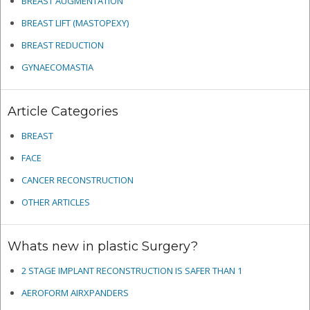
BREAST AUGMENTATION
BREAST LIFT (MASTOPEXY)
BREAST REDUCTION
GYNAECOMASTIA
Article Categories
BREAST
FACE
CANCER RECONSTRUCTION
OTHER ARTICLES
Whats new in plastic Surgery?
2 STAGE IMPLANT RECONSTRUCTION IS SAFER THAN 1
AEROFORM AIRXPANDERS