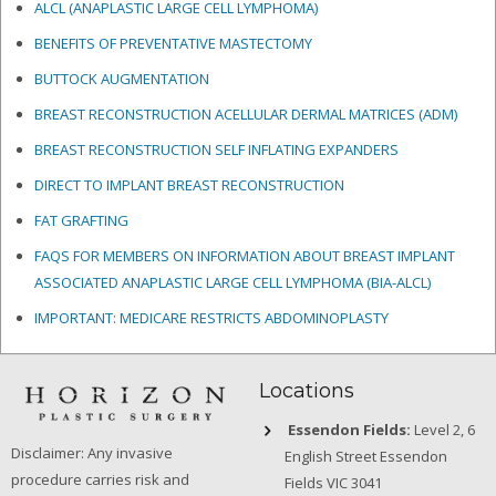
ALCL (ANAPLASTIC LARGE CELL LYMPHOMA)
BENEFITS OF PREVENTATIVE MASTECTOMY
BUTTOCK AUGMENTATION
BREAST RECONSTRUCTION ACELLULAR DERMAL MATRICES
(ADM)
BREAST RECONSTRUCTION SELF INFLATING EXPANDERS
DIRECT TO IMPLANT BREAST RECONSTRUCTION
FAT GRAFTING
FAQS FOR MEMBERS ON INFORMATION ABOUT BREAST IMPLANT
ASSOCIATED ANAPLASTIC LARGE CELL LYMPHOMA (BIA-ALCL)
IMPORTANT: MEDICARE RESTRICTS ABDOMINOPLASTY
Locations
Essendon Fields:
Level 2, 6
Disclaimer: Any invasive
English Street Essendon
procedure carries risk and
Fields VIC 3041