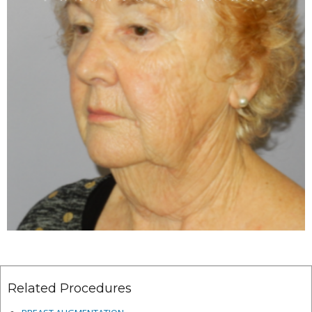
Related Procedures