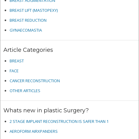
BREAST AUGMENTATION
BREAST LIFT (MASTOPEXY)
BREAST REDUCTION
GYNAECOMASTIA
Article Categories
BREAST
FACE
CANCER RECONSTRUCTION
OTHER ARTICLES
Whats new in plastic Surgery?
2 STAGE IMPLANT RECONSTRUCTION IS SAFER THAN 1
AEROFORM AIRXPANDERS