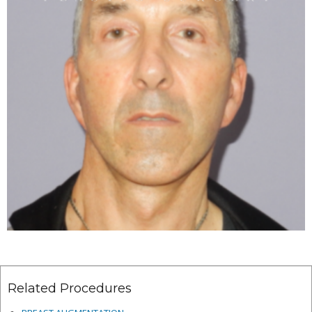
Related Procedures