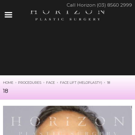
Call Horizon (03) 8560 2999
HOME
PROCEDURES
FACE
FACE LIFT (MELOPLASTY)
18
18