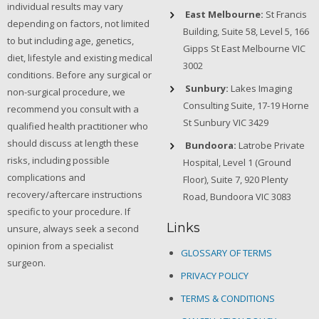
individual results may vary
East Melbourne:
St Francis
depending on factors, not limited
Building, Suite 58, Level 5, 166
to but including age, genetics,
Gipps St East Melbourne VIC
diet, lifestyle and existing medical
3002
conditions. Before any surgical or
Sunbury:
Lakes Imaging
non-surgical procedure, we
Consulting Suite, 17-19 Horne
recommend you consult with a
St Sunbury VIC 3429
qualified health practitioner who
should discuss at length these
Bundoora:
Latrobe Private
risks, including possible
Hospital, Level 1 (Ground
complications and
Floor), Suite 7, 920 Plenty
recovery/aftercare instructions
Road, Bundoora VIC 3083
specific to your procedure. If
Links
unsure, always seek a second
opinion from a specialist
GLOSSARY OF TERMS
surgeon.
PRIVACY POLICY
TERMS & CONDITIONS