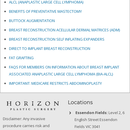
ALCL (ANAPLASTIC LARGE CELL LYMPHOMA)
BENEFITS OF PREVENTATIVE MASTECTOMY
BUTTOCK AUGMENTATION
BREAST RECONSTRUCTION ACELLULAR DERMAL MATRICES
(ADM)
BREAST RECONSTRUCTION SELF INFLATING EXPANDERS
DIRECT TO IMPLANT BREAST RECONSTRUCTION
FAT GRAFTING
FAQS FOR MEMBERS ON INFORMATION ABOUT BREAST IMPLANT
ASSOCIATED ANAPLASTIC LARGE CELL LYMPHOMA (BIA-ALCL)
IMPORTANT: MEDICARE RESTRICTS ABDOMINOPLASTY
Locations
Essendon Fields:
Level 2, 6
Disclaimer: Any invasive
English Street Essendon
procedure carries risk and
Fields VIC 3041