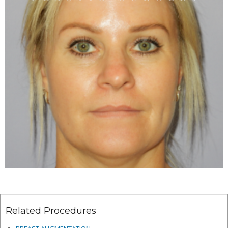
Related Procedures