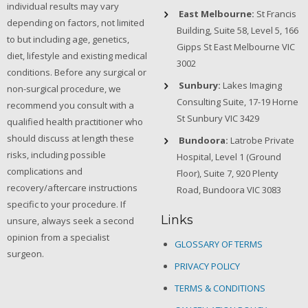
individual results may vary
East Melbourne:
St Francis
depending on factors, not limited
Building, Suite 58, Level 5, 166
to but including age, genetics,
Gipps St East Melbourne VIC
diet, lifestyle and existing medical
3002
conditions. Before any surgical or
Sunbury:
Lakes Imaging
non-surgical procedure, we
Consulting Suite, 17-19 Horne
recommend you consult with a
St Sunbury VIC 3429
qualified health practitioner who
should discuss at length these
Bundoora:
Latrobe Private
risks, including possible
Hospital, Level 1 (Ground
complications and
Floor), Suite 7, 920 Plenty
recovery/aftercare instructions
Road, Bundoora VIC 3083
specific to your procedure. If
Links
unsure, always seek a second
opinion from a specialist
GLOSSARY OF TERMS
surgeon.
PRIVACY POLICY
TERMS & CONDITIONS