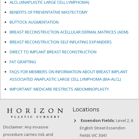
ALCL (ANAPLASTIC LARGE CELL LYMPHOMA)
BENEFITS OF PREVENTATIVE MASTECTOMY
BUTTOCK AUGMENTATION
BREAST RECONSTRUCTION ACELLULAR DERMAL MATRICES
(ADM)
BREAST RECONSTRUCTION SELF INFLATING EXPANDERS
DIRECT TO IMPLANT BREAST RECONSTRUCTION
FAT GRAFTING
FAQS FOR MEMBERS ON INFORMATION ABOUT BREAST IMPLANT
ASSOCIATED ANAPLASTIC LARGE CELL LYMPHOMA (BIA-ALCL)
IMPORTANT: MEDICARE RESTRICTS ABDOMINOPLASTY
Locations
Essendon Fields:
Level 2, 6
Disclaimer: Any invasive
English Street Essendon
procedure carries risk and
Fields VIC 3041