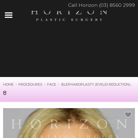
Call Horizon (03) 8560 2999
HOME
PROCEDURES
FACE
BLEPHAROPLASTY (EYELID REDUCTION)
8
8