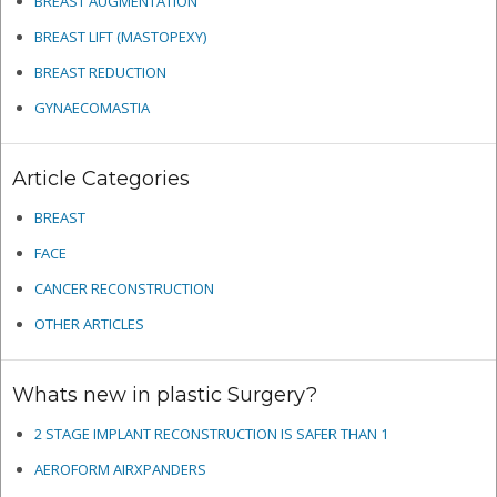
BREAST AUGMENTATION
BREAST LIFT (MASTOPEXY)
BREAST REDUCTION
GYNAECOMASTIA
Article Categories
BREAST
FACE
CANCER RECONSTRUCTION
OTHER ARTICLES
Whats new in plastic Surgery?
2 STAGE IMPLANT RECONSTRUCTION IS SAFER THAN 1
AEROFORM AIRXPANDERS