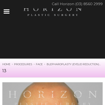
Call Horizon (03) 8560 2999
HOME
PROCEDURES
FACE
BLEPHAROPLASTY (EYELID REDUCTION)
1
13