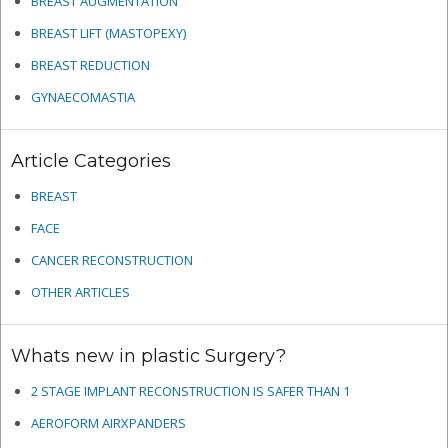
BREAST AUGMENTATION
BREAST LIFT (MASTOPEXY)
BREAST REDUCTION
GYNAECOMASTIA
Article Categories
BREAST
FACE
CANCER RECONSTRUCTION
OTHER ARTICLES
Whats new in plastic Surgery?
2 STAGE IMPLANT RECONSTRUCTION IS SAFER THAN 1
AEROFORM AIRXPANDERS