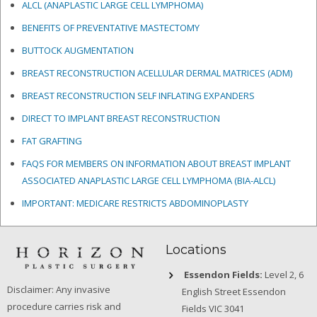
ALCL (ANAPLASTIC LARGE CELL LYMPHOMA)
BENEFITS OF PREVENTATIVE MASTECTOMY
BUTTOCK AUGMENTATION
BREAST RECONSTRUCTION ACELLULAR DERMAL MATRICES
(ADM)
BREAST RECONSTRUCTION SELF INFLATING EXPANDERS
DIRECT TO IMPLANT BREAST RECONSTRUCTION
FAT GRAFTING
FAQS FOR MEMBERS ON INFORMATION ABOUT BREAST IMPLANT
ASSOCIATED ANAPLASTIC LARGE CELL LYMPHOMA (BIA-ALCL)
IMPORTANT: MEDICARE RESTRICTS ABDOMINOPLASTY
Locations
Essendon Fields:
Level 2, 6
Disclaimer: Any invasive
English Street Essendon
procedure carries risk and
Fields VIC 3041