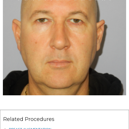
Related Procedures