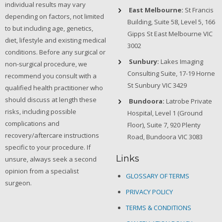
individual results may vary
East Melbourne:
St Francis
depending on factors, not limited
Building, Suite 58, Level 5, 166
to but including age, genetics,
Gipps St East Melbourne VIC
diet, lifestyle and existing medical
3002
conditions. Before any surgical or
Sunbury:
Lakes Imaging
non-surgical procedure, we
Consulting Suite, 17-19 Horne
recommend you consult with a
St Sunbury VIC 3429
qualified health practitioner who
should discuss at length these
Bundoora:
Latrobe Private
risks, including possible
Hospital, Level 1 (Ground
complications and
Floor), Suite 7, 920 Plenty
recovery/aftercare instructions
Road, Bundoora VIC 3083
specific to your procedure. If
Links
unsure, always seek a second
opinion from a specialist
GLOSSARY OF TERMS
surgeon.
PRIVACY POLICY
TERMS & CONDITIONS