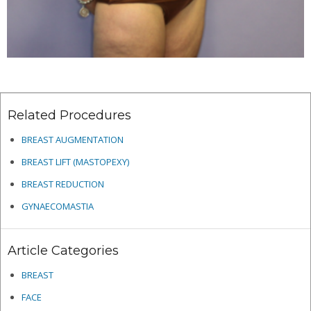
Related Procedures
BREAST AUGMENTATION
BREAST LIFT (MASTOPEXY)
BREAST REDUCTION
GYNAECOMASTIA
Article Categories
BREAST
FACE