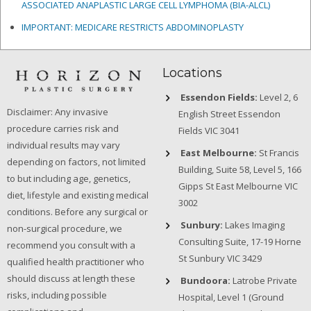
ASSOCIATED ANAPLASTIC LARGE CELL LYMPHOMA (BIA-ALCL)
IMPORTANT: MEDICARE RESTRICTS ABDOMINOPLASTY
Locations
Essendon Fields:
Level 2, 6
Disclaimer: Any invasive
English Street Essendon
procedure carries risk and
Fields VIC 3041
individual results may vary
East Melbourne:
St Francis
depending on factors, not limited
Building, Suite 58, Level 5, 166
to but including age, genetics,
Gipps St East Melbourne VIC
diet, lifestyle and existing medical
3002
conditions. Before any surgical or
Sunbury:
Lakes Imaging
non-surgical procedure, we
Consulting Suite, 17-19 Horne
recommend you consult with a
St Sunbury VIC 3429
qualified health practitioner who
should discuss at length these
Bundoora:
Latrobe Private
risks, including possible
Hospital, Level 1 (Ground