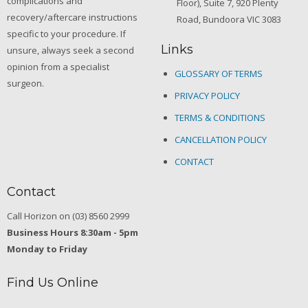
complications and
Floor), Suite 7, 920 Plenty
recovery/aftercare instructions
Road, Bundoora VIC 3083
specific to your procedure. If
Links
unsure, always seek a second
opinion from a specialist
GLOSSARY OF TERMS
surgeon.
PRIVACY POLICY
TERMS & CONDITIONS
CANCELLATION POLICY
CONTACT
Contact
Call Horizon on (03) 8560 2999
Business Hours 8:30am - 5pm
Monday to Friday
Find Us Online