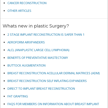
CANCER RECONSTRUCTION
OTHER ARTICLES
Whats new in plastic Surgery?
2 STAGE IMPLANT RECONSTRUCTION IS SAFER THAN 1
AEROFORM AIRXPANDERS
ALCL (ANAPLASTIC LARGE CELL LYMPHOMA)
BENEFITS OF PREVENTATIVE MASTECTOMY
BUTTOCK AUGMENTATION
BREAST RECONSTRUCTION ACELLULAR DERMAL MATRICES
(ADM)
BREAST RECONSTRUCTION SELF INFLATING EXPANDERS
DIRECT TO IMPLANT BREAST RECONSTRUCTION
FAT GRAFTING
FAQS FOR MEMBERS ON INFORMATION ABOUT BREAST IMPLANT