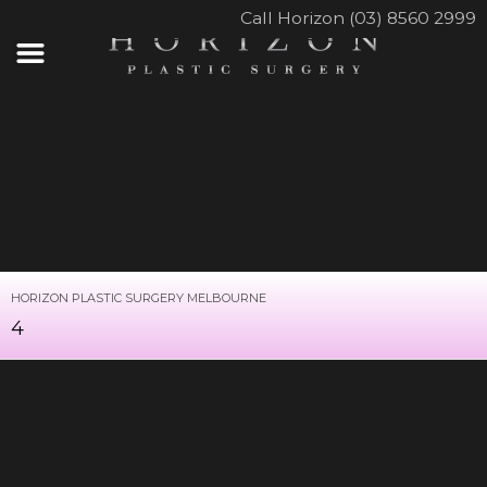
Call Horizon (03) 8560 2999
HORIZON PLASTIC SURGERY MELBOURNE
4