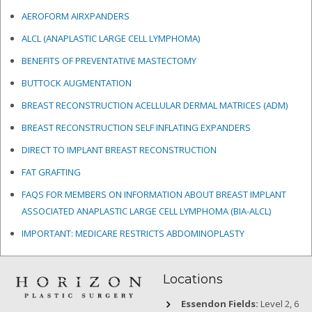
AEROFORM AIRXPANDERS
ALCL (ANAPLASTIC LARGE CELL LYMPHOMA)
BENEFITS OF PREVENTATIVE MASTECTOMY
BUTTOCK AUGMENTATION
BREAST RECONSTRUCTION ACELLULAR DERMAL MATRICES
(ADM)
BREAST RECONSTRUCTION SELF INFLATING EXPANDERS
DIRECT TO IMPLANT BREAST RECONSTRUCTION
FAT GRAFTING
FAQS FOR MEMBERS ON INFORMATION ABOUT BREAST IMPLANT
ASSOCIATED ANAPLASTIC LARGE CELL LYMPHOMA (BIA-ALCL)
IMPORTANT: MEDICARE RESTRICTS ABDOMINOPLASTY
Locations
Essendon Fields:
Level 2, 6