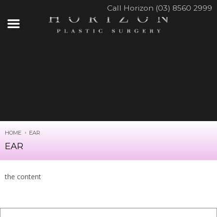
Call Horizon (03) 8560 2999
HOME
EAR
EAR
the content