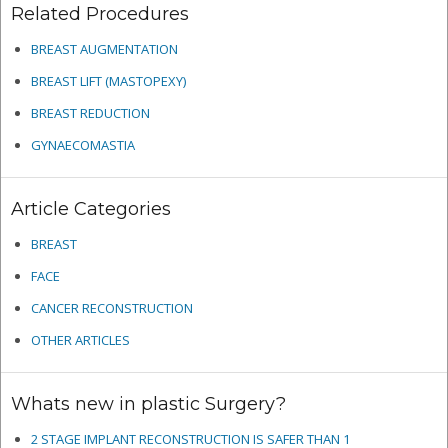
Related Procedures
BREAST AUGMENTATION
BREAST LIFT (MASTOPEXY)
BREAST REDUCTION
GYNAECOMASTIA
Article Categories
BREAST
FACE
CANCER RECONSTRUCTION
OTHER ARTICLES
Whats new in plastic Surgery?
2 STAGE IMPLANT RECONSTRUCTION IS SAFER THAN 1