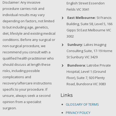
Disclaimer: Any invasive
English Street Essendon
procedure carries risk and
Fields VIC 3041
individual results may vary
East Melbourne:
St Francis
depending on factors, not limited
Building, Suite 58, Level 5, 166
to but including age, genetics,
Gipps St East Melbourne VIC
diet, lifestyle and existing medical
3002
conditions. Before any surgical or
Sunbury:
Lakes Imaging
non-surgical procedure, we
Consulting Suite, 17-19 Horne
recommend you consult with a
St Sunbury VIC 3429
qualified health practitioner who
should discuss at length these
Bundoora:
Latrobe Private
risks, including possible
Hospital, Level 1 (Ground
complications and
Floor), Suite 7, 920 Plenty
recovery/aftercare instructions
Road, Bundoora VIC 3083
specific to your procedure. If
Links
unsure, always seek a second
opinion from a specialist
GLOSSARY OF TERMS
surgeon.
PRIVACY POLICY