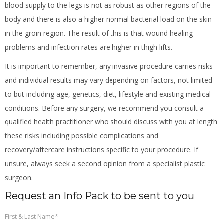
blood supply to the legs is not as robust as other regions of the
body and there is also a higher normal bacterial load on the skin
in the groin region. The result of this is that wound healing
problems and infection rates are higher in thigh lifts.
It is important to remember, any invasive procedure carries risks
and individual results may vary depending on factors, not limited
to but including age, genetics, diet, lifestyle and existing medical
conditions. Before any surgery, we recommend you consult a
qualified health practitioner who should discuss with you at length
these risks including possible complications and
recovery/aftercare instructions specific to your procedure. If
unsure, always seek a second opinion from a specialist plastic
surgeon.
Request an Info Pack to be sent to you
First & Last Name
*