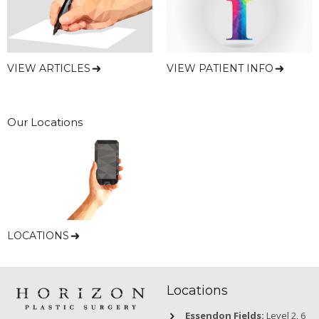
VIEW ARTICLES
VIEW PATIENT INFO
Our Locations
LOCATIONS
Locations
Essendon Fields:
Level 2, 6