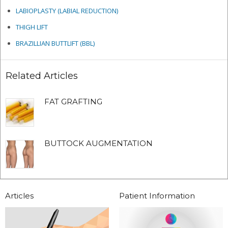
LABIOPLASTY (LABIAL REDUCTION)
THIGH LIFT
BRAZILLIAN BUTTLIFT (BBL)
Related Articles
FAT GRAFTING
BUTTOCK AUGMENTATION
Articles
Patient Information