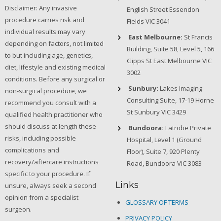
Disclaimer: Any invasive
English Street Essendon
procedure carries risk and
Fields VIC 3041
individual results may vary
East Melbourne:
St Francis
depending on factors, not limited
Building, Suite 58, Level 5, 166
to but including age, genetics,
Gipps St East Melbourne VIC
diet, lifestyle and existing medical
3002
conditions. Before any surgical or
Sunbury:
Lakes Imaging
non-surgical procedure, we
Consulting Suite, 17-19 Horne
recommend you consult with a
St Sunbury VIC 3429
qualified health practitioner who
should discuss at length these
Bundoora:
Latrobe Private
risks, including possible
Hospital, Level 1 (Ground
complications and
Floor), Suite 7, 920 Plenty
recovery/aftercare instructions
Road, Bundoora VIC 3083
specific to your procedure. If
Links
unsure, always seek a second
opinion from a specialist
GLOSSARY OF TERMS
surgeon.
PRIVACY POLICY