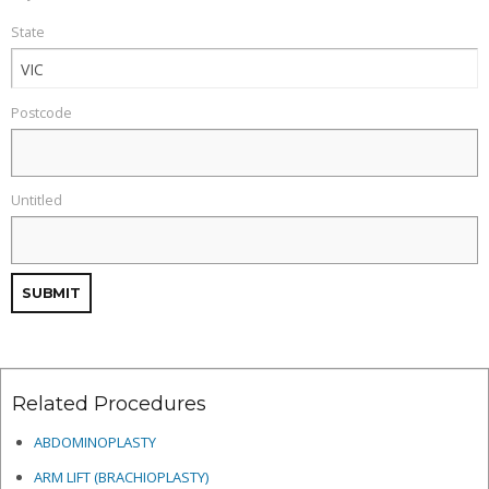
State
Postcode
Untitled
Related Procedures
ABDOMINOPLASTY
ARM LIFT (BRACHIOPLASTY)