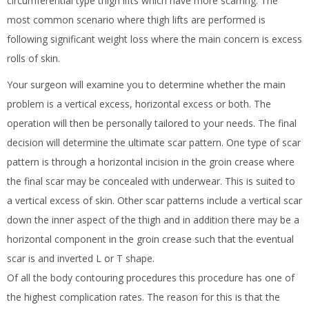
circumferential type thigh lifts which have more scarring. The
most common scenario where thigh lifts are performed is
following significant weight loss where the main concern is excess
rolls of skin.
Your surgeon will examine you to determine whether the main
problem is a vertical excess, horizontal excess or both. The
operation will then be personally tailored to your needs. The final
decision will determine the ultimate scar pattern. One type of scar
pattern is through a horizontal incision in the groin crease where
the final scar may be concealed with underwear. This is suited to
a vertical excess of skin. Other scar patterns include a vertical scar
down the inner aspect of the thigh and in addition there may be a
horizontal component in the groin crease such that the eventual
scar is and inverted L or T shape.
Of all the body contouring procedures this procedure has one of
the highest complication rates. The reason for this is that the