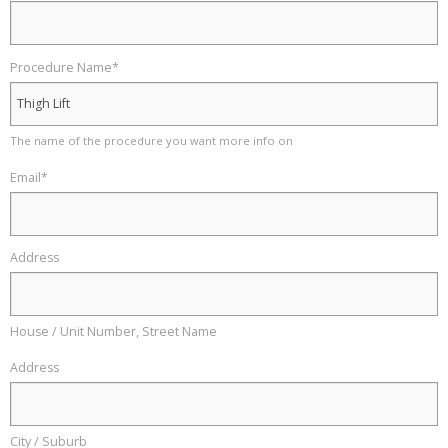
Procedure Name
*
The name of the procedure you want more info on
Email
*
Address
House / Unit Number, Street Name
Address
City / Suburb