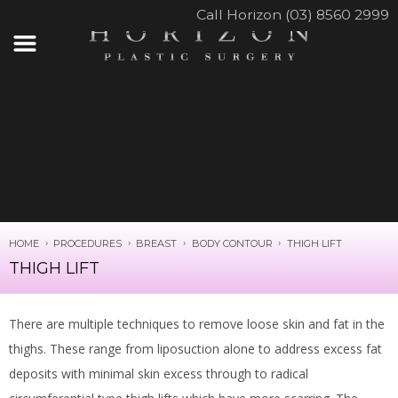
Call Horizon (03) 8560 2999
HOME
PROCEDURES
BREAST
BODY CONTOUR
THIGH LIFT
THIGH LIFT
There are multiple techniques to remove loose skin and fat in the
thighs. These range from liposuction alone to address excess fat
deposits with minimal skin excess through to radical