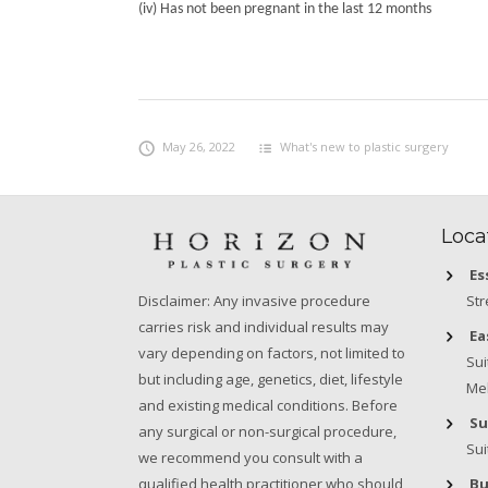
(iv) Has not been pregnant in the last 12 months
May 26, 2022
What's new to plastic surgery
Loca
Es
Str
Disclaimer: Any invasive procedure
carries risk and individual results may
Ea
vary depending on factors, not limited to
Sui
but including age, genetics, diet, lifestyle
Mel
and existing medical conditions. Before
Su
any surgical or non-surgical procedure,
Sui
we recommend you consult with a
Bu
qualified health practitioner who should