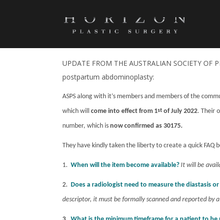
POSTPARTUM ABDOMINOPLASTY I
FROM JULY 01, 2022
UPDATE FROM THE AUSTRALIAN SOCIETY OF PLA
postpartum abdominoplasty:
ASPS along with it’s members and members of the communi
which will
come into effect from 1
st
of July 2022
. Their 
number, which is
now confirmed as 30175.
They have kindly taken the liberty to create a quick FAQ b
1.
When will the item become available?
It will be avai
2.
Does a radiologist need to measure the diastasis o
descriptor, it must be formally scanned and reported by a
3.
What is the minimum timeframe for a patient to be 