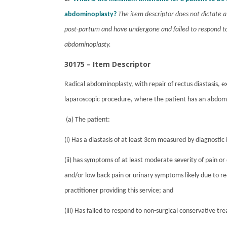
abdominoplasty?
The item descriptor does not dictate
post-partum and have undergone and failed to respond to 
abdominoplasty.
30175 – Item Descriptor
Radical abdominoplasty, with repair of rectus diastasis, e
laparoscopic procedure, where the patient has an abdomin
(
a) The patient:
(i) Has a diastasis of at least 3cm measured by diagnostic 
(ii) has symptoms of at least moderate severity of pain or 
and/or low back pain or urinary symptoms likely due to r
practitioner providing this service; and
(iii) Has failed to respond to non-surgical conservative t