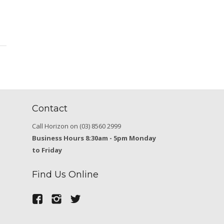
Contact
Call Horizon on (03) 8560 2999
Business Hours 8:30am - 5pm Monday
to Friday
Find Us Online