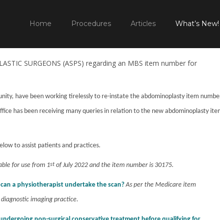
TEM NUMBER IS BACK
HOME
WHAT'S NEW TO PLASTIC SUR
Home
Procedures
Articles
What’s New!
STIC SURGEONS (ASPS) regarding an MBS item number for
ty, have been working tirelessly to re-instate the abdominoplasty item numbe
office has been receiving many queries in relation to the new abdominoplasty it
elow to assist patients and practices.
lable for use from 1
st
of July 2022 and the item number is 30175.
r can a physiotherapist undertake the scan?
As per the Medicare item
 diagnostic imaging practice.
undergoing non-surgical conservative treatment before qualifying for