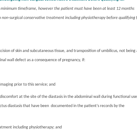
 a minimum timeframe, however the patient must have been at least 12 months
non-surgical conservative treatment including physiotherapy before qualifying 
xcision of skin and subcutaneous tissue, and transposition of umbilicus, not being 
al wall defect as a consequence of pregnancy, if:
imaging prior to this service; and
discomfort at the site of the diastasis in the abdominal wall during functional use
ectus diastasis that have been documented in the patient’s records by the
reatment including physiotherapy; and