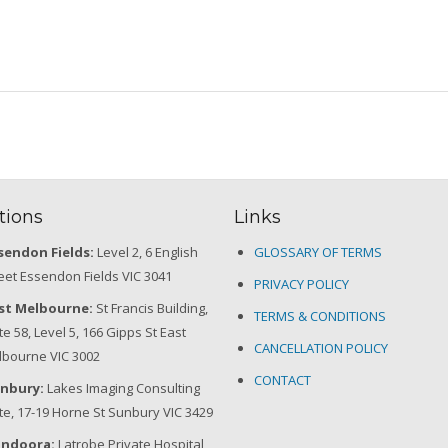
tions
Links
sendon Fields:
Level 2, 6 English
GLOSSARY OF TERMS
eet Essendon Fields VIC 3041
PRIVACY POLICY
st Melbourne:
St Francis Building,
TERMS & CONDITIONS
te 58, Level 5, 166 Gipps St East
CANCELLATION POLICY
bourne VIC 3002
CONTACT
nbury:
Lakes Imaging Consulting
te, 17-19 Horne St Sunbury VIC 3429
ndoora:
Latrobe Private Hospital,