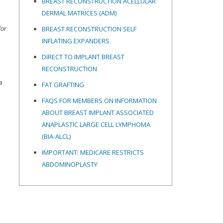
BREAST RECONSTRUCTION ACELLULAR
DERMAL MATRICES
(ADM)
BREAST RECONSTRUCTION SELF
for
INFLATING EXPANDERS
DIRECT TO IMPLANT BREAST
RECONSTRUCTION
a
FAT GRAFTING
FAQS FOR MEMBERS ON INFORMATION
ABOUT BREAST IMPLANT ASSOCIATED
ANAPLASTIC LARGE CELL LYMPHOMA
(BIA-ALCL)
IMPORTANT: MEDICARE RESTRICTS
ABDOMINOPLASTY