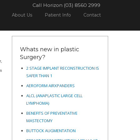
Call Horizon (03) 8560 2999
GERY
POSTPARTUM ABDOMINOPLASTY ITEM NUMBER IS BACK FROM JULY 01, 2022
About Us
Patient Info
Contact
Whats new in plastic
Surgery?
r,
2 STAGE IMPLANT RECONSTRUCTION IS
em
SAFER THAN 1
AEROFORM AIRXPANDERS
ALCL (ANAPLASTIC LARGE CELL
LYMPHOMA)
BENEFITS OF PREVENTATIVE
MASTECTOMY
BUTTOCK AUGMENTATION