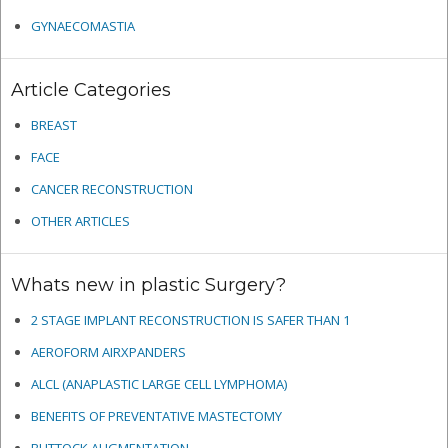
GYNAECOMASTIA
Article Categories
BREAST
FACE
CANCER RECONSTRUCTION
OTHER ARTICLES
Whats new in plastic Surgery?
2 STAGE IMPLANT RECONSTRUCTION IS SAFER THAN 1
AEROFORM AIRXPANDERS
ALCL (ANAPLASTIC LARGE CELL LYMPHOMA)
BENEFITS OF PREVENTATIVE MASTECTOMY