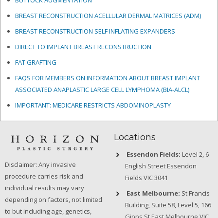
BUTTOCK AUGMENTATION
BREAST RECONSTRUCTION ACELLULAR DERMAL MATRICES
(ADM)
BREAST RECONSTRUCTION SELF INFLATING EXPANDERS
DIRECT TO IMPLANT BREAST RECONSTRUCTION
FAT GRAFTING
FAQS FOR MEMBERS ON INFORMATION ABOUT BREAST IMPLANT
ASSOCIATED ANAPLASTIC LARGE CELL LYMPHOMA (BIA-ALCL)
IMPORTANT: MEDICARE RESTRICTS ABDOMINOPLASTY
Locations
Essendon Fields:
Level 2, 6
Disclaimer: Any invasive
English Street Essendon
procedure carries risk and
Fields VIC 3041
individual results may vary
East Melbourne:
St Francis
depending on factors, not limited
Building, Suite 58, Level 5, 166
to but including age, genetics,
Gipps St East Melbourne VIC