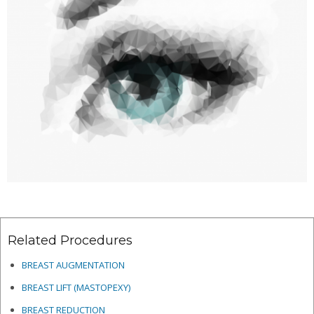
Related Procedures
BREAST AUGMENTATION
BREAST LIFT (MASTOPEXY)
BREAST REDUCTION