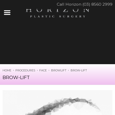
Call Horizon (03) 8560 2999
HOME
PROCEDURES
FACE
BROWLIFT
BROW-LIFT
BROW-LIFT