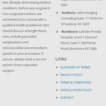
diet, lifestyle and existing medical
3002
conditions. Before any surgical or
Sunbury:
Lakes Imaging
non-surgical procedure, we
Consulting Suite, 17-19 Horne
recommend you consult with a
St Sunbury VIC 3429
qualified health practitioner who
should discuss at length these
Bundoora:
Latrobe Private
risks, including possible
Hospital, Level 1 (Ground
complications and
Floor), Suite 7, 920 Plenty
recovery/aftercare instructions
Road, Bundoora VIC 3083
specific to your procedure. If
Links
unsure, always seek a second
opinion from a specialist
GLOSSARY OF TERMS
surgeon.
PRIVACY POLICY
TERMS & CONDITIONS
CANCELLATION POLICY
CONTACT