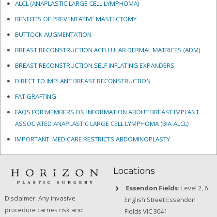
ALCL (ANAPLASTIC LARGE CELL LYMPHOMA)
BENEFITS OF PREVENTATIVE MASTECTOMY
BUTTOCK AUGMENTATION
BREAST RECONSTRUCTION ACELLULAR DERMAL MATRICES
(ADM)
BREAST RECONSTRUCTION SELF INFLATING EXPANDERS
DIRECT TO IMPLANT BREAST RECONSTRUCTION
FAT GRAFTING
FAQS FOR MEMBERS ON INFORMATION ABOUT BREAST IMPLANT
ASSOCIATED ANAPLASTIC LARGE CELL LYMPHOMA (BIA-ALCL)
IMPORTANT: MEDICARE RESTRICTS ABDOMINOPLASTY
Locations
Essendon Fields:
Level 2, 6
Disclaimer: Any invasive
English Street Essendon
procedure carries risk and
Fields VIC 3041