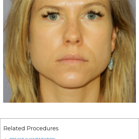
Related Procedures