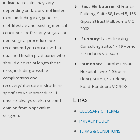
individual results may vary
East Melbourne:
St Francis
depending on factors, not limited
Building, Suite 58, Level 5, 166
to but including age, genetics,
Gipps St East Melbourne VIC
diet, lifestyle and existing medical
3002
conditions. Before any surgical or
Sunbury:
Lakes Imaging
non-surgical procedure, we
Consulting Suite, 17-19 Horne
recommend you consult with a
St Sunbury VIC 3429
qualified health practitioner who
should discuss at length these
Bundoora:
Latrobe Private
risks, including possible
Hospital, Level 1 (Ground
complications and
Floor), Suite 7, 920 Plenty
recovery/aftercare instructions
Road, Bundoora VIC 3083
specific to your procedure. If
Links
unsure, always seek a second
opinion from a specialist
GLOSSARY OF TERMS
surgeon.
PRIVACY POLICY
TERMS & CONDITIONS