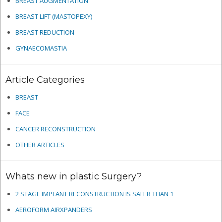
BREAST AUGMENTATION
BREAST LIFT (MASTOPEXY)
BREAST REDUCTION
GYNAECOMASTIA
Article Categories
BREAST
FACE
CANCER RECONSTRUCTION
OTHER ARTICLES
Whats new in plastic Surgery?
2 STAGE IMPLANT RECONSTRUCTION IS SAFER THAN 1
AEROFORM AIRXPANDERS