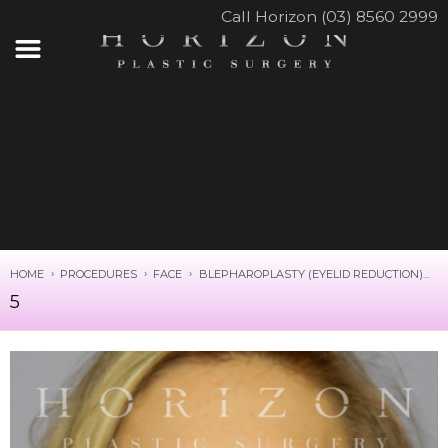
Call Horizon (03) 8560 2999
HOME
PROCEDURES
FACE
BLEPHAROPLASTY (EYELID REDUCTION)
5
5