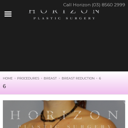
Call Horizon (03) 8560 2999
HOME
PROCEDURES
BREAST
BREAST REDUCTION
6
6