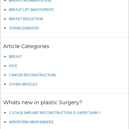
BREAST AUGMENTATION
BREAST LIFT (MASTOPEXY)
BREAST REDUCTION
GYNAECOMASTIA
Article Categories
BREAST
FACE
CANCER RECONSTRUCTION
OTHER ARTICLES
Whats new in plastic Surgery?
2 STAGE IMPLANT RECONSTRUCTION IS SAFER THAN 1
AEROFORM AIRXPANDERS