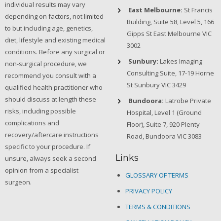
individual results may vary
East Melbourne:
St Francis
depending on factors, not limited
Building, Suite 58, Level 5, 166
to but including age, genetics,
Gipps St East Melbourne VIC
diet, lifestyle and existing medical
3002
conditions. Before any surgical or
Sunbury:
Lakes Imaging
non-surgical procedure, we
Consulting Suite, 17-19 Horne
recommend you consult with a
St Sunbury VIC 3429
qualified health practitioner who
should discuss at length these
Bundoora:
Latrobe Private
risks, including possible
Hospital, Level 1 (Ground
complications and
Floor), Suite 7, 920 Plenty
recovery/aftercare instructions
Road, Bundoora VIC 3083
specific to your procedure. If
Links
unsure, always seek a second
opinion from a specialist
GLOSSARY OF TERMS
surgeon.
PRIVACY POLICY
TERMS & CONDITIONS