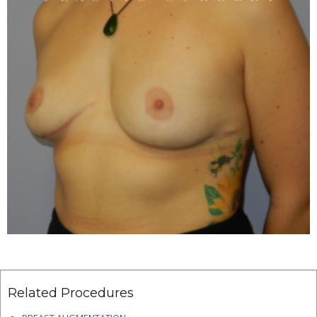
Related Procedures