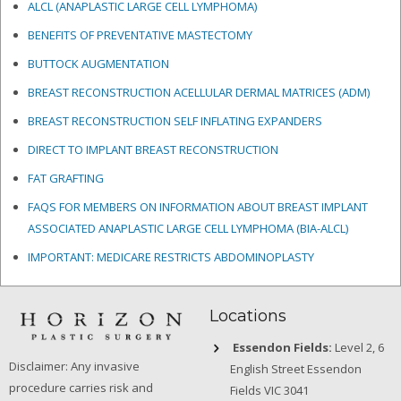
ALCL (ANAPLASTIC LARGE CELL LYMPHOMA)
BENEFITS OF PREVENTATIVE MASTECTOMY
BUTTOCK AUGMENTATION
BREAST RECONSTRUCTION ACELLULAR DERMAL MATRICES
(ADM)
BREAST RECONSTRUCTION SELF INFLATING EXPANDERS
DIRECT TO IMPLANT BREAST RECONSTRUCTION
FAT GRAFTING
FAQS FOR MEMBERS ON INFORMATION ABOUT BREAST IMPLANT
ASSOCIATED ANAPLASTIC LARGE CELL LYMPHOMA (BIA-ALCL)
IMPORTANT: MEDICARE RESTRICTS ABDOMINOPLASTY
Locations
Essendon Fields:
Level 2, 6
Disclaimer: Any invasive
English Street Essendon
procedure carries risk and
Fields VIC 3041