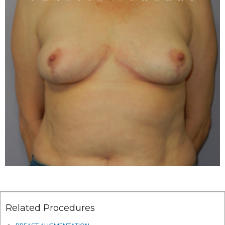
Related Procedures