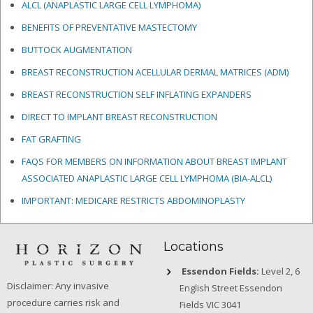
ALCL (ANAPLASTIC LARGE CELL LYMPHOMA)
BENEFITS OF PREVENTATIVE MASTECTOMY
BUTTOCK AUGMENTATION
BREAST RECONSTRUCTION ACELLULAR DERMAL MATRICES
(ADM)
BREAST RECONSTRUCTION SELF INFLATING EXPANDERS
DIRECT TO IMPLANT BREAST RECONSTRUCTION
FAT GRAFTING
FAQS FOR MEMBERS ON INFORMATION ABOUT BREAST IMPLANT
ASSOCIATED ANAPLASTIC LARGE CELL LYMPHOMA (BIA-ALCL)
IMPORTANT: MEDICARE RESTRICTS ABDOMINOPLASTY
Locations
Essendon Fields:
Level 2, 6
Disclaimer: Any invasive
English Street Essendon
procedure carries risk and
Fields VIC 3041