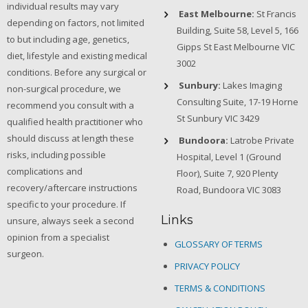
individual results may vary
East Melbourne:
St Francis
depending on factors, not limited
Building, Suite 58, Level 5, 166
to but including age, genetics,
Gipps St East Melbourne VIC
diet, lifestyle and existing medical
3002
conditions. Before any surgical or
Sunbury:
Lakes Imaging
non-surgical procedure, we
Consulting Suite, 17-19 Horne
recommend you consult with a
St Sunbury VIC 3429
qualified health practitioner who
should discuss at length these
Bundoora:
Latrobe Private
risks, including possible
Hospital, Level 1 (Ground
complications and
Floor), Suite 7, 920 Plenty
recovery/aftercare instructions
Road, Bundoora VIC 3083
specific to your procedure. If
Links
unsure, always seek a second
opinion from a specialist
GLOSSARY OF TERMS
surgeon.
PRIVACY POLICY
TERMS & CONDITIONS