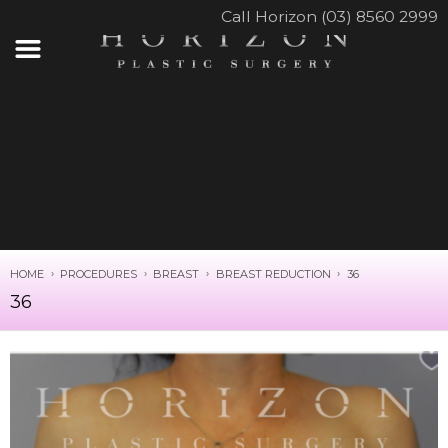
Call Horizon (03) 8560 2999
HOME
PROCEDURES
BREAST
BREAST REDUCTION
36
36