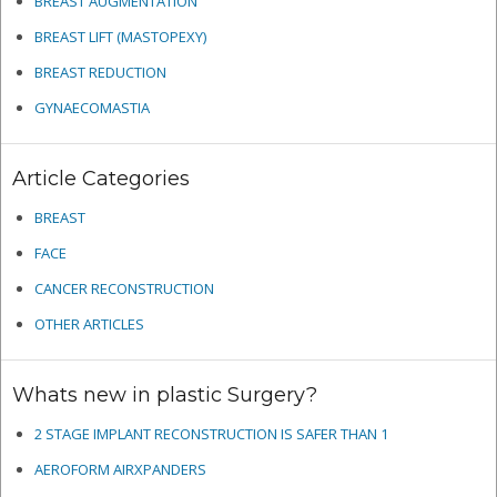
BREAST AUGMENTATION
BREAST LIFT (MASTOPEXY)
BREAST REDUCTION
GYNAECOMASTIA
Article Categories
BREAST
FACE
CANCER RECONSTRUCTION
OTHER ARTICLES
Whats new in plastic Surgery?
2 STAGE IMPLANT RECONSTRUCTION IS SAFER THAN 1
AEROFORM AIRXPANDERS