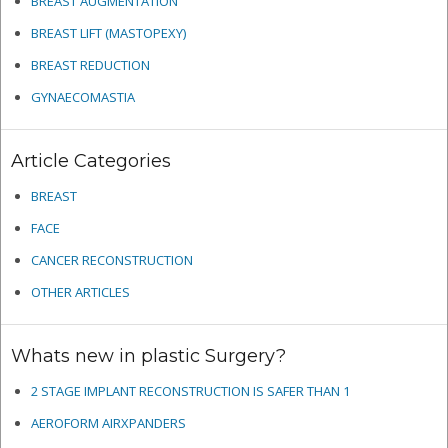
BREAST AUGMENTATION
BREAST LIFT (MASTOPEXY)
BREAST REDUCTION
GYNAECOMASTIA
Article Categories
BREAST
FACE
CANCER RECONSTRUCTION
OTHER ARTICLES
Whats new in plastic Surgery?
2 STAGE IMPLANT RECONSTRUCTION IS SAFER THAN 1
AEROFORM AIRXPANDERS