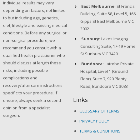
individual results may vary
East Melbourne:
St Francis
depending on factors, not limited
Building, Suite 58, Level 5, 166
to but including age, genetics,
Gipps St East Melbourne VIC
diet, lifestyle and existing medical
3002
conditions. Before any surgical or
Sunbury:
Lakes Imaging
non-surgical procedure, we
Consulting Suite, 17-19 Horne
recommend you consult with a
St Sunbury VIC 3429
qualified health practitioner who
should discuss at length these
Bundoora:
Latrobe Private
risks, including possible
Hospital, Level 1 (Ground
complications and
Floor), Suite 7, 920 Plenty
recovery/aftercare instructions
Road, Bundoora VIC 3083
specific to your procedure. If
Links
unsure, always seek a second
opinion from a specialist
GLOSSARY OF TERMS
surgeon.
PRIVACY POLICY
TERMS & CONDITIONS