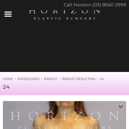
Call Horizon (03) 8560 2999
HOME
PROCEDURES
BREAST
BREAST REDUCTION
24
24