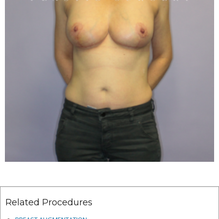
Related Procedures