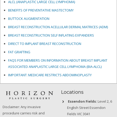
ALCL (ANAPLASTIC LARGE CELL LYMPHOMA)
BENEFITS OF PREVENTATIVE MASTECTOMY
BUTTOCK AUGMENTATION
BREAST RECONSTRUCTION ACELLULAR DERMAL MATRICES
(ADM)
BREAST RECONSTRUCTION SELF INFLATING EXPANDERS
DIRECT TO IMPLANT BREAST RECONSTRUCTION
FAT GRAFTING
FAQS FOR MEMBERS ON INFORMATION ABOUT BREAST IMPLANT
ASSOCIATED ANAPLASTIC LARGE CELL LYMPHOMA (BIA-ALCL)
IMPORTANT: MEDICARE RESTRICTS ABDOMINOPLASTY
Locations
Essendon Fields:
Level 2, 6
Disclaimer: Any invasive
English Street Essendon
procedure carries risk and
Fields VIC 3041