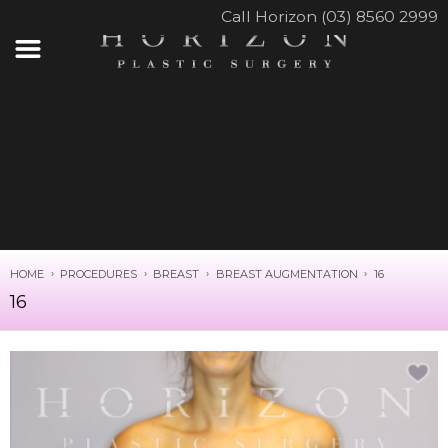
Call Horizon (03) 8560 2999
HOME
PROCEDURES
BREAST
BREAST AUGMENTATION
16
16