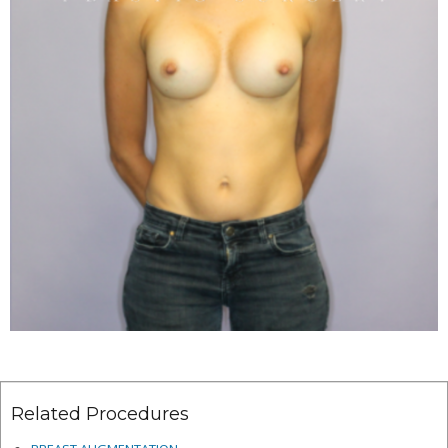
Related Procedures