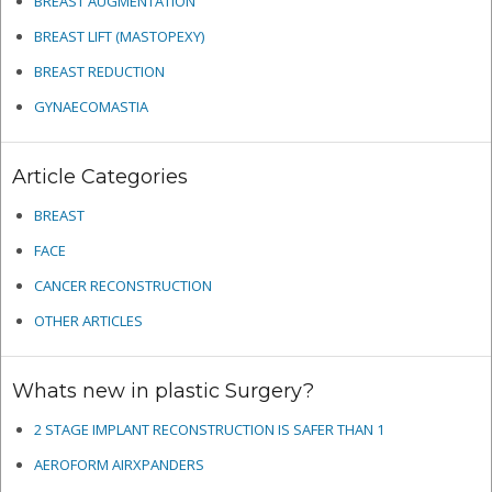
BREAST AUGMENTATION
BREAST LIFT (MASTOPEXY)
BREAST REDUCTION
GYNAECOMASTIA
Article Categories
BREAST
FACE
CANCER RECONSTRUCTION
OTHER ARTICLES
Whats new in plastic Surgery?
2 STAGE IMPLANT RECONSTRUCTION IS SAFER THAN 1
AEROFORM AIRXPANDERS