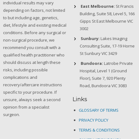
individual results may vary
East Melbourne:
St Francis
depending on factors, not limited
Building, Suite 58, Level 5, 166
to but including age, genetics,
Gipps St East Melbourne VIC
diet, lifestyle and existing medical
3002
conditions. Before any surgical or
Sunbury:
Lakes Imaging
non-surgical procedure, we
Consulting Suite, 17-19 Horne
recommend you consult with a
St Sunbury VIC 3429
qualified health practitioner who
should discuss at length these
Bundoora:
Latrobe Private
risks, including possible
Hospital, Level 1 (Ground
complications and
Floor), Suite 7, 920 Plenty
recovery/aftercare instructions
Road, Bundoora VIC 3083
specific to your procedure. If
Links
unsure, always seek a second
opinion from a specialist
GLOSSARY OF TERMS
surgeon.
PRIVACY POLICY
TERMS & CONDITIONS