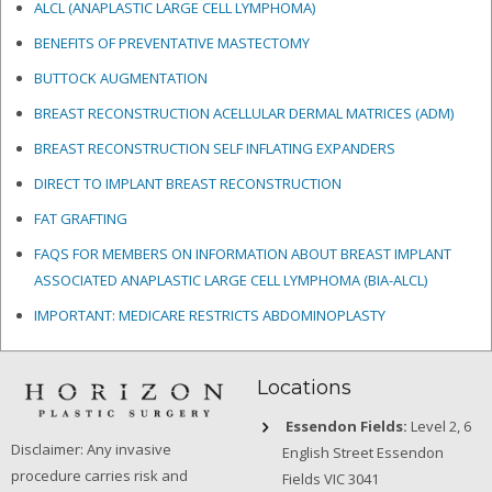
ALCL (ANAPLASTIC LARGE CELL LYMPHOMA)
BENEFITS OF PREVENTATIVE MASTECTOMY
BUTTOCK AUGMENTATION
BREAST RECONSTRUCTION ACELLULAR DERMAL MATRICES
(ADM)
BREAST RECONSTRUCTION SELF INFLATING EXPANDERS
DIRECT TO IMPLANT BREAST RECONSTRUCTION
FAT GRAFTING
FAQS FOR MEMBERS ON INFORMATION ABOUT BREAST IMPLANT
ASSOCIATED ANAPLASTIC LARGE CELL LYMPHOMA (BIA-ALCL)
IMPORTANT: MEDICARE RESTRICTS ABDOMINOPLASTY
Locations
Essendon Fields:
Level 2, 6
Disclaimer: Any invasive
English Street Essendon
procedure carries risk and
Fields VIC 3041