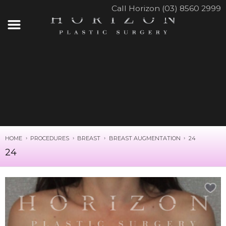
Call Horizon (03) 8560 2999
HOME
PROCEDURES
BREAST
BREAST AUGMENTATION
24
24