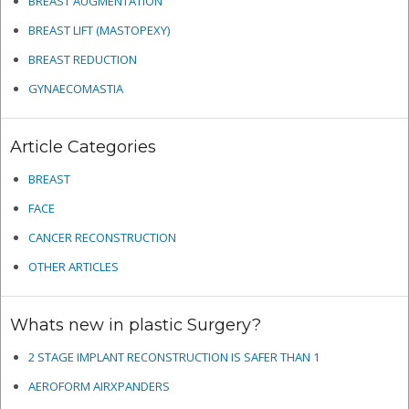
BREAST AUGMENTATION
BREAST LIFT (MASTOPEXY)
BREAST REDUCTION
GYNAECOMASTIA
Article Categories
BREAST
FACE
CANCER RECONSTRUCTION
OTHER ARTICLES
Whats new in plastic Surgery?
2 STAGE IMPLANT RECONSTRUCTION IS SAFER THAN 1
AEROFORM AIRXPANDERS