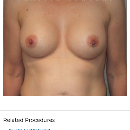
Related Procedures