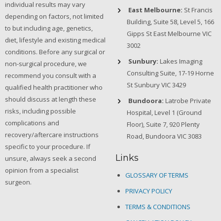
individual results may vary
East Melbourne:
St Francis
depending on factors, not limited
Building, Suite 58, Level 5, 166
to but including age, genetics,
Gipps St East Melbourne VIC
diet, lifestyle and existing medical
3002
conditions. Before any surgical or
Sunbury:
Lakes Imaging
non-surgical procedure, we
Consulting Suite, 17-19 Horne
recommend you consult with a
St Sunbury VIC 3429
qualified health practitioner who
should discuss at length these
Bundoora:
Latrobe Private
risks, including possible
Hospital, Level 1 (Ground
complications and
Floor), Suite 7, 920 Plenty
recovery/aftercare instructions
Road, Bundoora VIC 3083
specific to your procedure. If
Links
unsure, always seek a second
opinion from a specialist
GLOSSARY OF TERMS
surgeon.
PRIVACY POLICY
TERMS & CONDITIONS