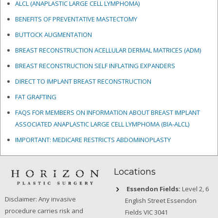
ALCL (ANAPLASTIC LARGE CELL LYMPHOMA)
BENEFITS OF PREVENTATIVE MASTECTOMY
BUTTOCK AUGMENTATION
BREAST RECONSTRUCTION ACELLULAR DERMAL MATRICES
(ADM)
BREAST RECONSTRUCTION SELF INFLATING EXPANDERS
DIRECT TO IMPLANT BREAST RECONSTRUCTION
FAT GRAFTING
FAQS FOR MEMBERS ON INFORMATION ABOUT BREAST IMPLANT
ASSOCIATED ANAPLASTIC LARGE CELL LYMPHOMA (BIA-ALCL)
IMPORTANT: MEDICARE RESTRICTS ABDOMINOPLASTY
Locations
Essendon Fields:
Level 2, 6
Disclaimer: Any invasive
English Street Essendon
procedure carries risk and
Fields VIC 3041