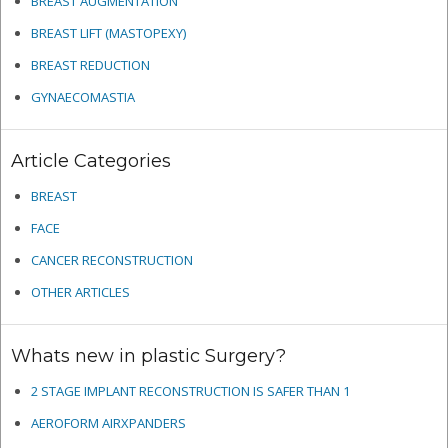
BREAST AUGMENTATION
BREAST LIFT (MASTOPEXY)
BREAST REDUCTION
GYNAECOMASTIA
Article Categories
BREAST
FACE
CANCER RECONSTRUCTION
OTHER ARTICLES
Whats new in plastic Surgery?
2 STAGE IMPLANT RECONSTRUCTION IS SAFER THAN 1
AEROFORM AIRXPANDERS