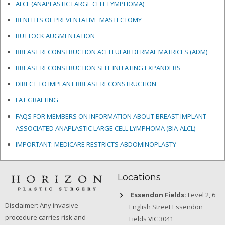
ALCL (ANAPLASTIC LARGE CELL LYMPHOMA)
BENEFITS OF PREVENTATIVE MASTECTOMY
BUTTOCK AUGMENTATION
BREAST RECONSTRUCTION ACELLULAR DERMAL MATRICES
(ADM)
BREAST RECONSTRUCTION SELF INFLATING EXPANDERS
DIRECT TO IMPLANT BREAST RECONSTRUCTION
FAT GRAFTING
FAQS FOR MEMBERS ON INFORMATION ABOUT BREAST IMPLANT
ASSOCIATED ANAPLASTIC LARGE CELL LYMPHOMA (BIA-ALCL)
IMPORTANT: MEDICARE RESTRICTS ABDOMINOPLASTY
Locations
Essendon Fields:
Level 2, 6
Disclaimer: Any invasive
English Street Essendon
procedure carries risk and
Fields VIC 3041