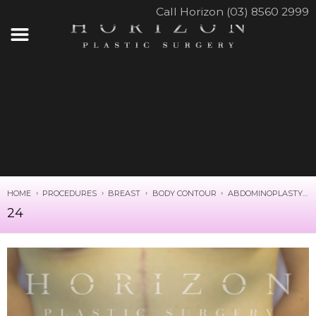
Call Horizon (03) 8560 2999
HOME
PROCEDURES
BREAST
BODY CONTOUR
ABDOMINOPLASTY
24