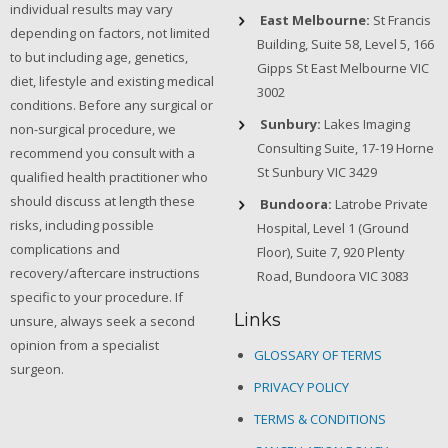
individual results may vary
East Melbourne:
St Francis
depending on factors, not limited
Building, Suite 58, Level 5, 166
to but including age, genetics,
Gipps St East Melbourne VIC
diet, lifestyle and existing medical
3002
conditions. Before any surgical or
Sunbury:
Lakes Imaging
non-surgical procedure, we
Consulting Suite, 17-19 Horne
recommend you consult with a
St Sunbury VIC 3429
qualified health practitioner who
should discuss at length these
Bundoora:
Latrobe Private
risks, including possible
Hospital, Level 1 (Ground
complications and
Floor), Suite 7, 920 Plenty
recovery/aftercare instructions
Road, Bundoora VIC 3083
specific to your procedure. If
Links
unsure, always seek a second
opinion from a specialist
GLOSSARY OF TERMS
surgeon.
PRIVACY POLICY
TERMS & CONDITIONS