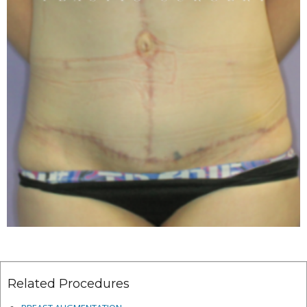
Related Procedures