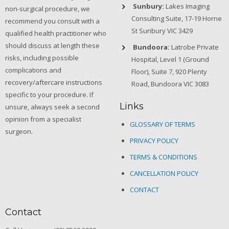
Sunbury:
Lakes Imaging
non-surgical procedure, we
Consulting Suite, 17-19 Horne
recommend you consult with a
St Sunbury VIC 3429
qualified health practitioner who
should discuss at length these
Bundoora:
Latrobe Private
risks, including possible
Hospital, Level 1 (Ground
complications and
Floor), Suite 7, 920 Plenty
recovery/aftercare instructions
Road, Bundoora VIC 3083
specific to your procedure. If
Links
unsure, always seek a second
opinion from a specialist
GLOSSARY OF TERMS
surgeon.
PRIVACY POLICY
TERMS & CONDITIONS
CANCELLATION POLICY
CONTACT
Contact