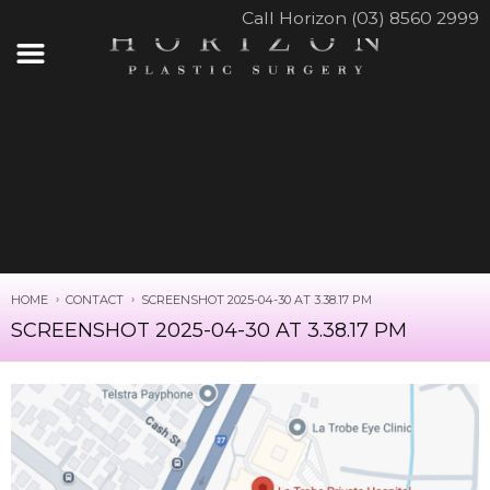
Call Horizon (03) 8560 2999
HOME
CONTACT
SCREENSHOT 2025-04-30 AT 3.38.17 PM
SCREENSHOT 2025-04-30 AT 3.38.17 PM