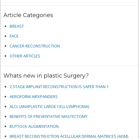
Article Categories
BREAST
FACE
CANCER RECONSTRUCTION
OTHER ARTICLES
Whats new in plastic Surgery?
2 STAGE IMPLANT RECONSTRUCTION IS SAFER THAN 1
AEROFORM AIRXPANDERS
ALCL (ANAPLASTIC LARGE CELL LYMPHOMA)
BENEFITS OF PREVENTATIVE MASTECTOMY
BUTTOCK AUGMENTATION
BREAST RECONSTRUCTION ACELLULAR DERMAL MATRICES
(ADM)