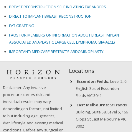
BREAST RECONSTRUCTION SELF INFLATING EXPANDERS
DIRECT TO IMPLANT BREAST RECONSTRUCTION
FAT GRAFTING
FAQS FOR MEMBERS ON INFORMATION ABOUT BREAST IMPLANT
ASSOCIATED ANAPLASTIC LARGE CELL LYMPHOMA (BIA-ALCL)
IMPORTANT: MEDICARE RESTRICTS ABDOMINOPLASTY
Locations
Essendon Fields:
Level 2, 6
Disclaimer: Any invasive
English Street Essendon
procedure carries risk and
Fields VIC 3041
individual results may vary
East Melbourne:
St Francis
depending on factors, not limited
Building, Suite 58, Level 5, 166
to but including age, genetics,
Gipps St East Melbourne VIC
diet, lifestyle and existing medical
3002
conditions. Before any surgical or