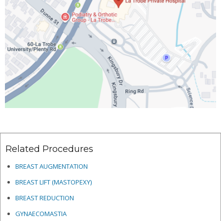
Related Procedures
BREAST AUGMENTATION
BREAST LIFT (MASTOPEXY)
BREAST REDUCTION
GYNAECOMASTIA